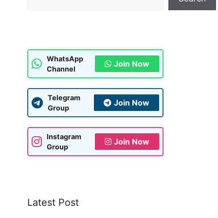
WhatsApp
Join Now
Channel
Telegram
Join Now
Group
Instagram
Join Now
Group
Latest Post