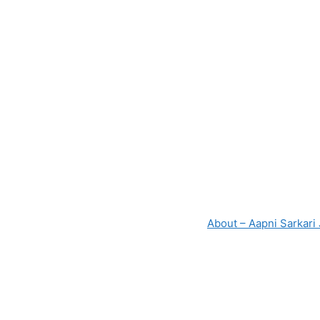
About – Aapni Sarkari