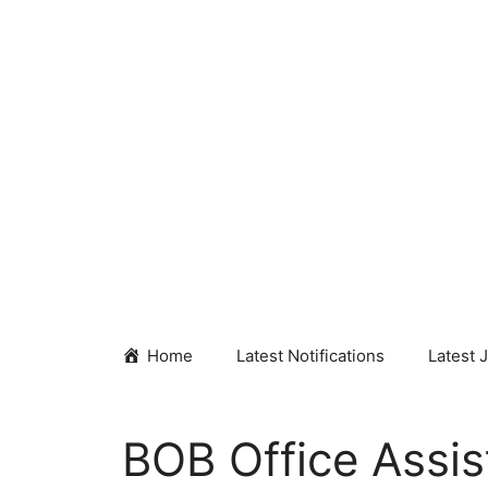
Skip
to
content
Home
Latest Notifications
Latest 
BOB Office Assis