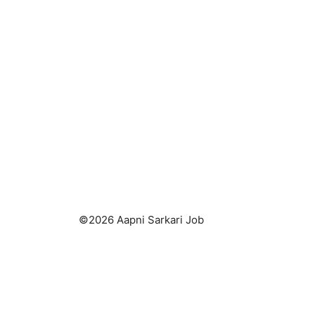
k
©2026 Aapni Sarkari Job