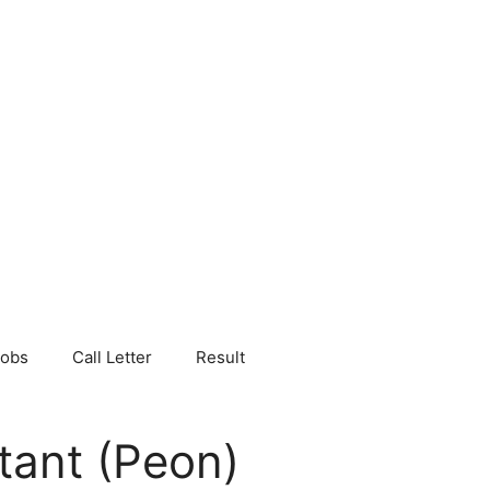
Jobs
Call Letter
Result
tant (Peon)