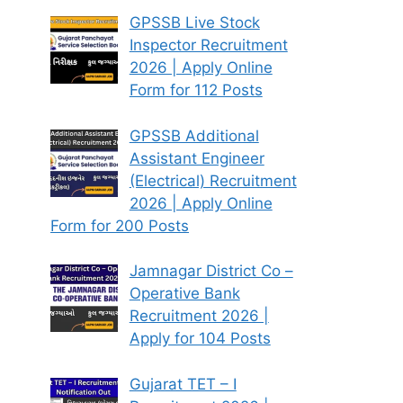
GPSSB Live Stock
Inspector Recruitment
2026 | Apply Online
Form for 112 Posts
GPSSB Additional
Assistant Engineer
(Electrical) Recruitment
2026 | Apply Online
Form for 200 Posts
Jamnagar District Co –
Operative Bank
Recruitment 2026 |
Apply for 104 Posts
Gujarat TET – I