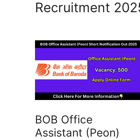
Recruitment 202
BOB Office
Assistant (Peon)