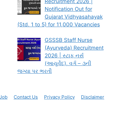
Recruitment 2026 |
Notification Out for
Gujarat Vidhyasahayak
(Std. 1 to 5) for 11,000 Vacancies
GSSSB Staff Nurse
(Ayurveda) Recruitment
2026 | સ્ટાફ નર્સ
(આયુર્વેદ), વર્ગ – ૩ની
જગ્યા પર ભરતી
 Job
Contact Us
Privacy Policy
Disclaimer