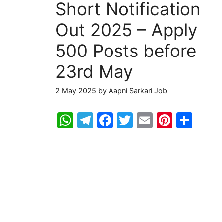
Short Notification
Out 2025 – Apply
500 Posts before
23rd May
2 May 2025
by
Aapni Sarkari Job
W
T
F
T
E
Pi
S
h
el
a
w
m
nt
h
at
e
c
itt
ai
er
ar
s
gr
e
er
l
e
e
A
a
b
st
p
m
o
p
o