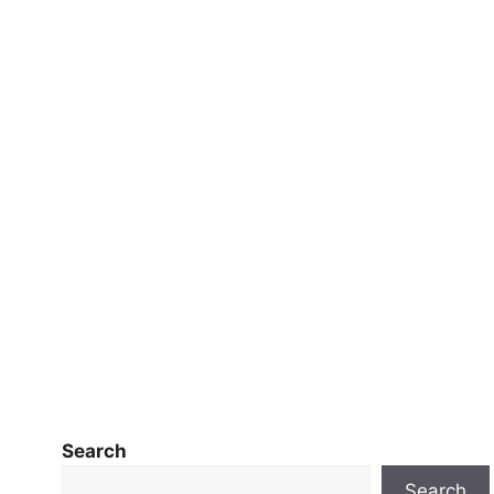
Search
Search