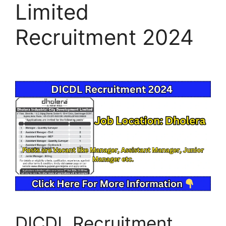
Limited
Recruitment 2024
DICDL Recruitment