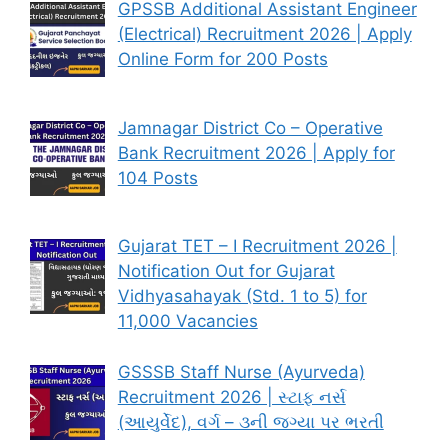
GPSSB Additional Assistant Engineer
(Electrical) Recruitment 2026 | Apply
Online Form for 200 Posts
Jamnagar District Co – Operative
Bank Recruitment 2026 | Apply for
104 Posts
Gujarat TET – I Recruitment 2026 |
Notification Out for Gujarat
Vidhyasahayak (Std. 1 to 5) for
11,000 Vacancies
GSSSB Staff Nurse (Ayurveda)
Recruitment 2026 | સ્ટાફ નર્સ
(આયુર્વેદ), વર્ગ – ૩ની જગ્યા પર ભરતી