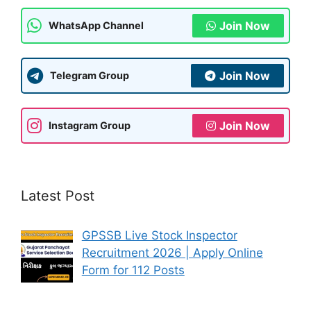
k
Join Now
WhatsApp Channel
Join Now
Telegram Group
Join Now
Instagram Group
Latest Post
GPSSB Live Stock Inspector
Recruitment 2026 | Apply Online
Form for 112 Posts