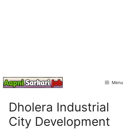
Skip
to
content
Menu
Dholera Industrial
City Development