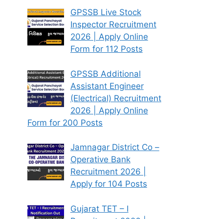
GPSSB Live Stock
Inspector Recruitment
2026 | Apply Online
Form for 112 Posts
GPSSB Additional
Assistant Engineer
(Electrical) Recruitment
2026 | Apply Online
Form for 200 Posts
Jamnagar District Co –
Operative Bank
Recruitment 2026 |
Apply for 104 Posts
Gujarat TET – I