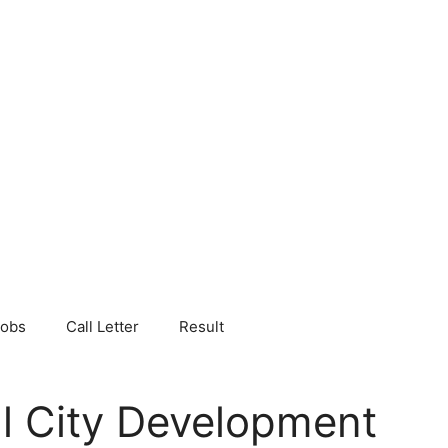
Jobs
Call Letter
Result
al City Development