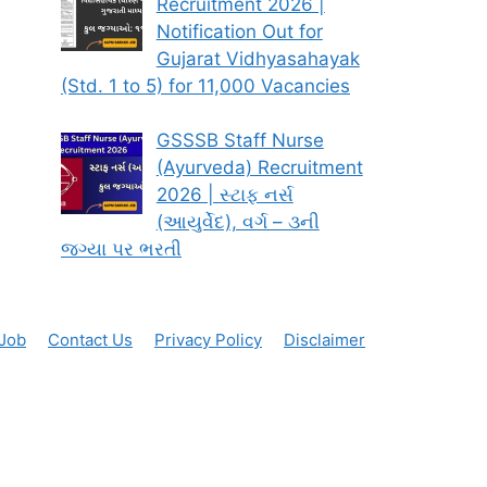
Recruitment 2026 |
Notification Out for
Gujarat Vidhyasahayak
(Std. 1 to 5) for 11,000 Vacancies
GSSSB Staff Nurse
(Ayurveda) Recruitment
2026 | સ્ટાફ નર્સ
(આયુર્વેદ), વર્ગ – ૩ની
જગ્યા પર ભરતી
 Job
Contact Us
Privacy Policy
Disclaimer