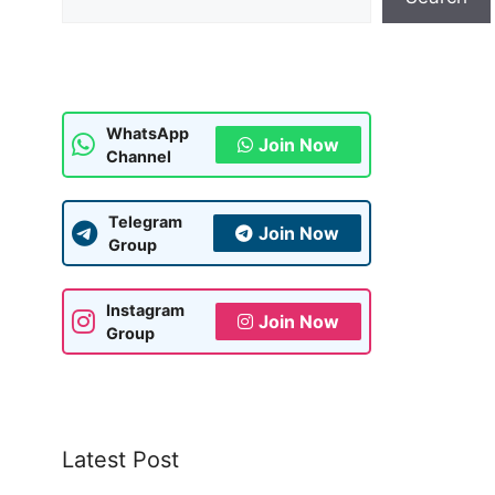
WhatsApp
Join Now
Channel
Telegram
Join Now
Group
Instagram
Join Now
Group
Latest Post