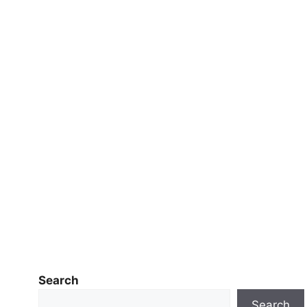
Search
Search