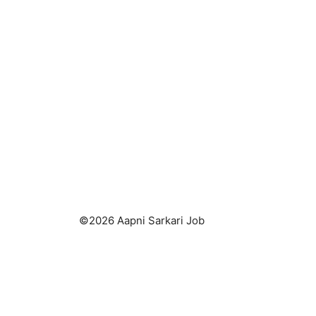
©2026 Aapni Sarkari Job