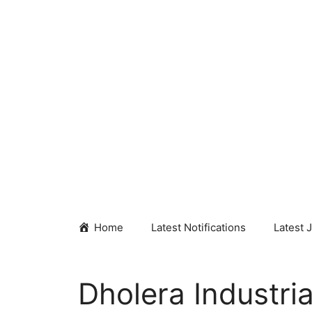
Skip
to
content
Home
Latest Notifications
Latest 
Dholera Industri