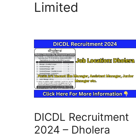
Limited
DICDL Recruitment
2024 – Dholera