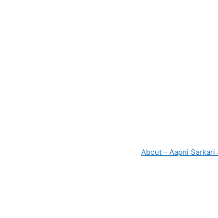
About – Aapni Sarkari