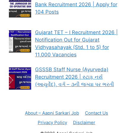
Bank Recruitment 2026 | Apply for
104 Posts
Gujarat TET – I Recruitment 2026 |
Notification Out for Gujarat
Vidhyasahayak (Std. 1 to 5) for
11,000 Vacancies
GSSSB Staff Nurse (Ayurveda)
Recruitment 2026 | સ્ટાફ નર્સ
(આયુર્વેદ), વર્ગ – ૩ની જગ્યા પર ભરતી
About – Aapni Sarkari Job
Contact Us
Privacy Policy
Disclaimer