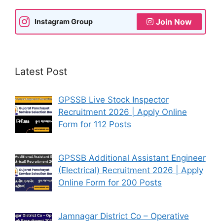
Join Now
Instagram Group
Latest Post
GPSSB Live Stock Inspector
Recruitment 2026 | Apply Online
Form for 112 Posts
GPSSB Additional Assistant Engineer
(Electrical) Recruitment 2026 | Apply
Online Form for 200 Posts
Jamnagar District Co – Operative