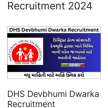
Recruitment 2024
DHS Devbhumi Dwarka
Recruitment