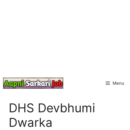
Skip
to
content
Menu
DHS Devbhumi
Dwarka