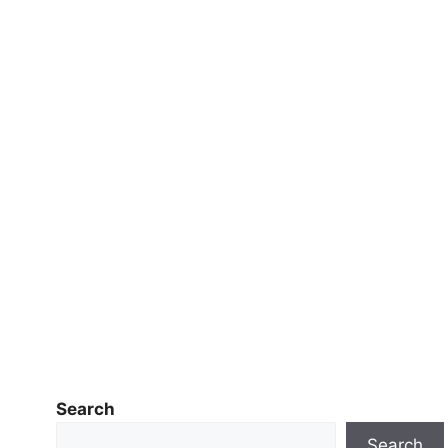
Search
Search