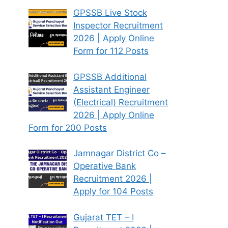
GPSSB Live Stock
Inspector Recruitment
2026 | Apply Online
Form for 112 Posts
GPSSB Additional
Assistant Engineer
(Electrical) Recruitment
2026 | Apply Online
Form for 200 Posts
Jamnagar District Co –
Operative Bank
Recruitment 2026 |
Apply for 104 Posts
Gujarat TET – I