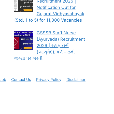
Recruitment 2026 |
Notification Out for
Gujarat Vidhyasahayak
(Std. 1 to 5) for 11,000 Vacancies
GSSSB Staff Nurse
(Ayurveda) Recruitment
2026 | સ્ટાફ નર્સ
(આયુર્વેદ), વર્ગ – ૩ની
જગ્યા પર ભરતી
 Job
Contact Us
Privacy Policy
Disclaimer