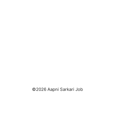
©2026 Aapni Sarkari Job