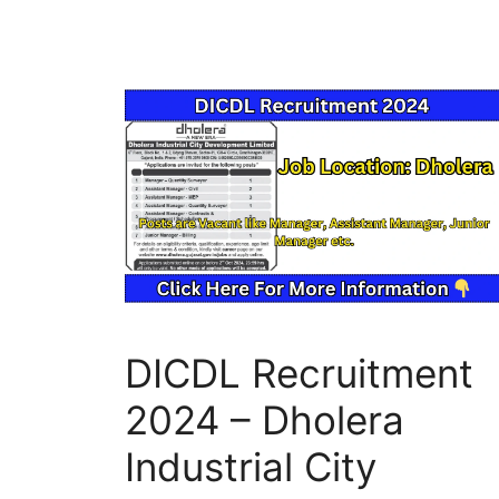
DICDL Recruitment
2024 – Dholera
Industrial City