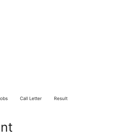
Jobs
Call Letter
Result
nt