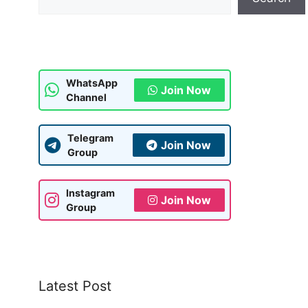
WhatsApp
Join Now
Channel
Telegram
Join Now
Group
Instagram
Join Now
Group
Latest Post