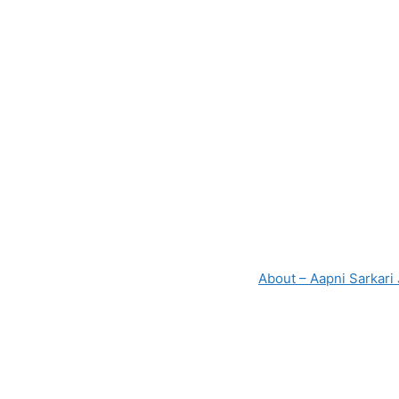
About – Aapni Sarkari