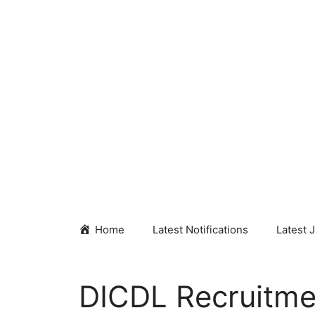
Skip
to
content
Home
Latest Notifications
Latest 
DICDL Recruitme