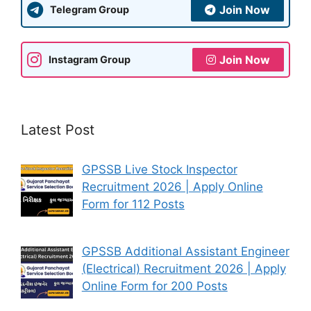
Join Now
Telegram Group
Join Now
Instagram Group
Latest Post
GPSSB Live Stock Inspector
Recruitment 2026 | Apply Online
Form for 112 Posts
GPSSB Additional Assistant Engineer
(Electrical) Recruitment 2026 | Apply
Online Form for 200 Posts