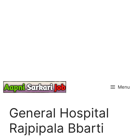
Skip
to
content
Menu
General Hospital
Rajpipala Bbarti