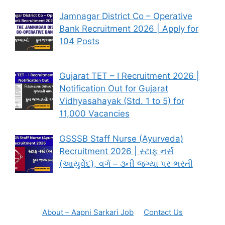
Jamnagar District Co – Operative
Bank Recruitment 2026 | Apply for
104 Posts
Gujarat TET – I Recruitment 2026 |
Notification Out for Gujarat
Vidhyasahayak (Std. 1 to 5) for
11,000 Vacancies
GSSSB Staff Nurse (Ayurveda)
Recruitment 2026 | સ્ટાફ નર્સ
(આયુર્વેદ), વર્ગ – ૩ની જગ્યા પર ભરતી
About – Aapni Sarkari Job
Contact Us