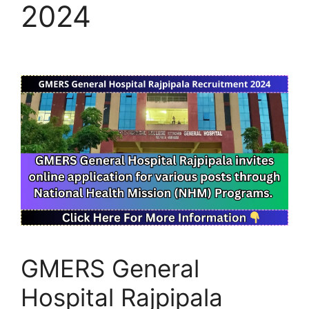
2024
GMERS General
Hospital Rajpipala