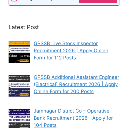
Latest Post
GPSSB Live Stock Inspector
Recruitment 2026 | Apply Online
Form for 112 Posts
GPSSB Additional Assistant Engineer
(Electrical) Recruitment 2026 | Apply
Online Form for 200 Posts
Jamnagar District Co – Operative
Bank Recruitment 2026 | Apply for
104 Posts