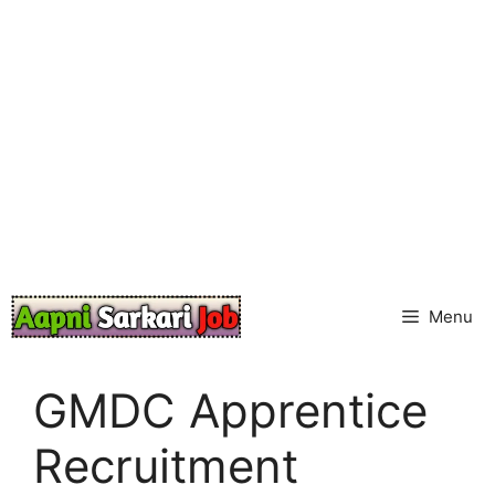
Skip
to
content
Menu
GMDC Apprentice
Recruitment