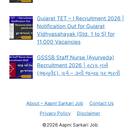
Gujarat TET – I Recruitment 2026 |
Notification Out for Gujarat
Vidhyasahayak (Std. 1 to 5) for
11,000 Vacancies
GSSSB Staff Nurse (Ayurveda)
Recruitment 2026 | સ્ટાફ નર્સ
(આયુર્વેદ), વર્ગ – ૩ની જગ્યા પર ભરતી
About – Aapni Sarkari Job
Contact Us
Privacy Policy
Disclaimer
©2026 Aapni Sarkari Job