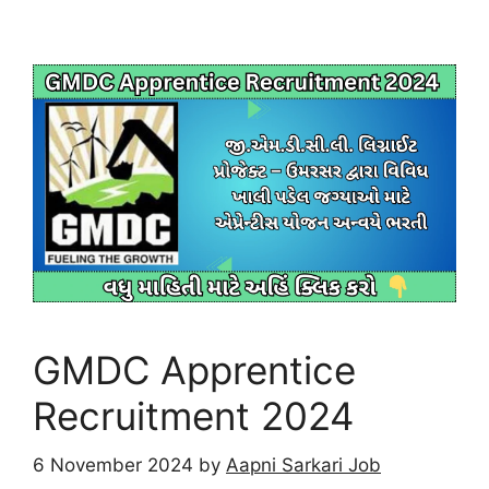
GMDC Apprentice
Recruitment 2024
6 November 2024
by
Aapni Sarkari Job