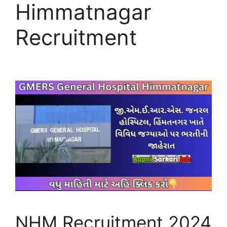
Himmatnagar
Recruitment
NHM Recruitment 2024