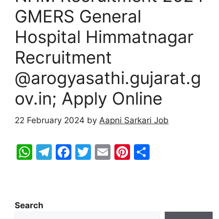
GMERS General
Hospital Himmatnagar
Recruitment
@arogyasathi.gujarat.g
ov.in; Apply Online
22 February 2024
by
Aapni Sarkari Job
W
T
F
T
E
Pi
S
h
el
a
w
m
nt
h
at
e
c
itt
ai
er
ar
s
gr
e
er
l
e
e
Search
A
a
b
st