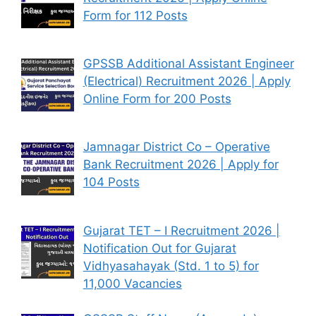
Form for 112 Posts
GPSSB Additional Assistant Engineer
(Electrical) Recruitment 2026 | Apply
Online Form for 200 Posts
Jamnagar District Co – Operative
Bank Recruitment 2026 | Apply for
104 Posts
Gujarat TET – I Recruitment 2026 |
Notification Out for Gujarat
Vidhyasahayak (Std. 1 to 5) for
11,000 Vacancies