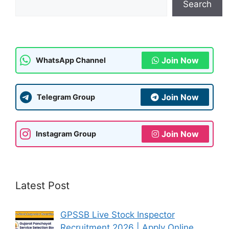
Search
p
m
o
p
o
k
Join Now
WhatsApp Channel
Join Now
Telegram Group
Join Now
Instagram Group
Latest Post
GPSSB Live Stock Inspector
Recruitment 2026 | Apply Online