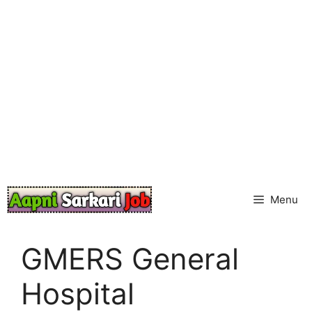
Skip
to
content
Menu
GMERS General
Hospital