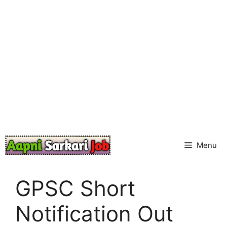
Skip
to
content
Menu
GPSC Short
Notification Out