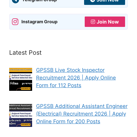
Join Now
Instagram Group
Latest Post
GPSSB Live Stock Inspector
Recruitment 2026 | Apply Online
Form for 112 Posts
GPSSB Additional Assistant Engineer
(Electrical) Recruitment 2026 | Apply
Online Form for 200 Posts