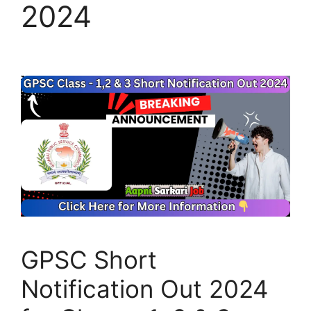
2024
GPSC Short
Notification Out 2024