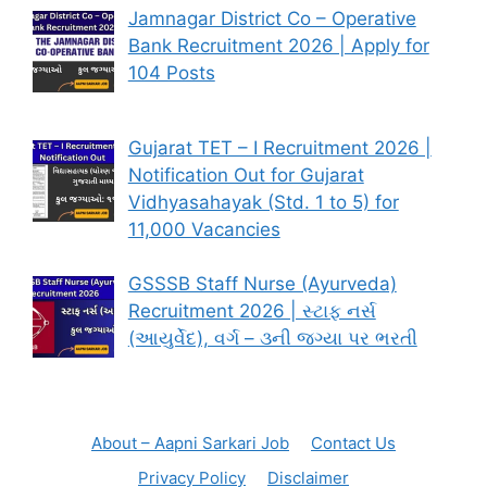
Jamnagar District Co – Operative
Bank Recruitment 2026 | Apply for
104 Posts
Gujarat TET – I Recruitment 2026 |
Notification Out for Gujarat
Vidhyasahayak (Std. 1 to 5) for
11,000 Vacancies
GSSSB Staff Nurse (Ayurveda)
Recruitment 2026 | સ્ટાફ નર્સ
(આયુર્વેદ), વર્ગ – ૩ની જગ્યા પર ભરતી
About – Aapni Sarkari Job
Contact Us
Privacy Policy
Disclaimer