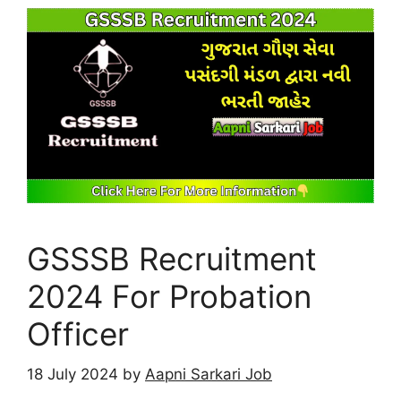
GSSSB Recruitment
2024 For Probation
Officer
18 July 2024
by
Aapni Sarkari Job