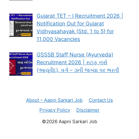
Gujarat TET – I Recruitment 2026 |
Notification Out for Gujarat
Vidhyasahayak (Std. 1 to 5) for
11,000 Vacancies
GSSSB Staff Nurse (Ayurveda)
Recruitment 2026 | સ્ટાફ નર્સ
(આયુર્વેદ), વર્ગ – ૩ની જગ્યા પર ભરતી
About – Aapni Sarkari Job
Contact Us
Privacy Policy
Disclaimer
©2026 Aapni Sarkari Job