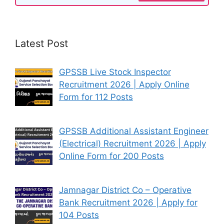
Latest Post
GPSSB Live Stock Inspector
Recruitment 2026 | Apply Online
Form for 112 Posts
GPSSB Additional Assistant Engineer
(Electrical) Recruitment 2026 | Apply
Online Form for 200 Posts
Jamnagar District Co – Operative
Bank Recruitment 2026 | Apply for
104 Posts