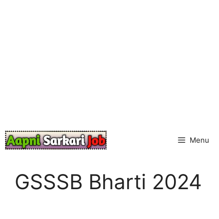
Skip
to
content
Menu
GSSSB Bharti 2024