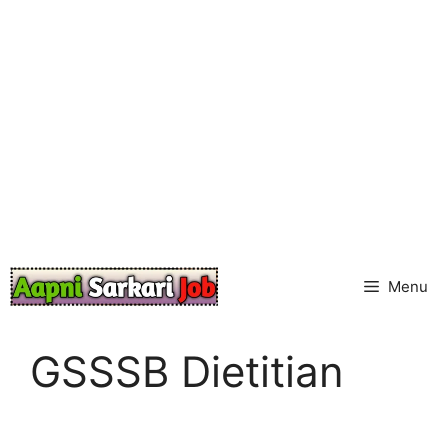
Skip
to
content
Menu
GSSSB Dietitian