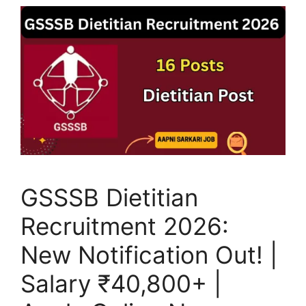
GSSSB Dietitian
Recruitment 2026:
New Notification Out! |
Salary ₹40,800+ |