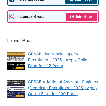
Join Now
Instagram Group
Latest Post
GPSSB Live Stock Inspector
Recruitment 2026 | Apply Online
Form for 112 Posts
GPSSB Additional Assistant Engineer
(Electrical) Recruitment 2026 | Apply
Online Form for 200 Posts