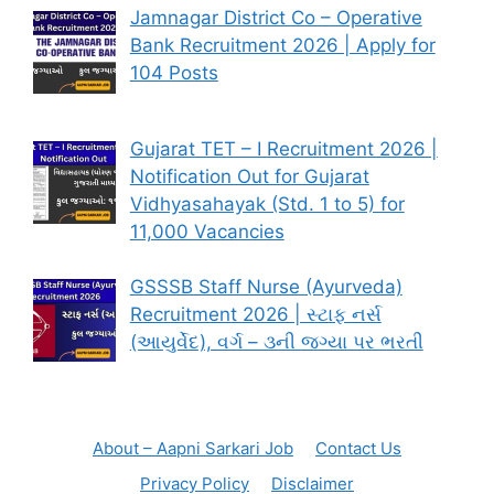
Jamnagar District Co – Operative
Bank Recruitment 2026 | Apply for
104 Posts
Gujarat TET – I Recruitment 2026 |
Notification Out for Gujarat
Vidhyasahayak (Std. 1 to 5) for
11,000 Vacancies
GSSSB Staff Nurse (Ayurveda)
Recruitment 2026 | સ્ટાફ નર્સ
(આયુર્વેદ), વર્ગ – ૩ની જગ્યા પર ભરતી
About – Aapni Sarkari Job
Contact Us
Privacy Policy
Disclaimer