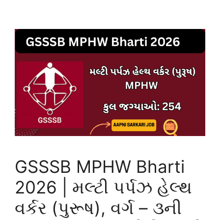
GSSSB MPHW Bharti
2026 | મલ્ટી પર્પઝ હેલ્થ
વર્કર (પુરૂષ), વર્ગ – ૩ની