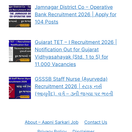
Jamnagar District Co – Operative
Bank Recruitment 2026 | Apply for
104 Posts
Gujarat TET – I Recruitment 2026 |
Notification Out for Gujarat
Vidhyasahayak (Std. 1 to 5) for
11,000 Vacancies
GSSSB Staff Nurse (Ayurveda)
Recruitment 2026 | સ્ટાફ નર્સ
(આયુર્વેદ), વર્ગ – ૩ની જગ્યા પર ભરતી
About – Aapni Sarkari Job
Contact Us
Privacy Policy
Disclaimer