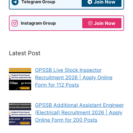
Join Now
Telegram Group
Join Now
Instagram Group
Latest Post
GPSSB Live Stock Inspector
Recruitment 2026 | Apply Online
Form for 112 Posts
GPSSB Additional Assistant Engineer
(Electrical) Recruitment 2026 | Apply
Online Form for 200 Posts