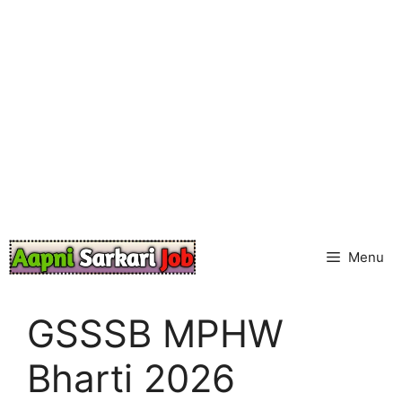
Skip
to
content
Menu
GSSSB MPHW
Bharti 2026