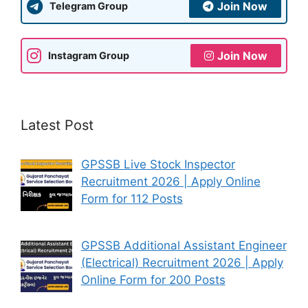
Join Now
Telegram Group
Join Now
Instagram Group
Latest Post
GPSSB Live Stock Inspector
Recruitment 2026 | Apply Online
Form for 112 Posts
GPSSB Additional Assistant Engineer
(Electrical) Recruitment 2026 | Apply
Online Form for 200 Posts