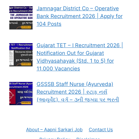
Jamnagar District Co – Operative
Bank Recruitment 2026 | Apply for
104 Posts
Gujarat TET – I Recruitment 2026 |
Notification Out for Gujarat
Vidhyasahayak (Std. 1 to 5) for
11,000 Vacancies
GSSSB Staff Nurse (Ayurveda)
Recruitment 2026 | સ્ટાફ નર્સ
(આયુર્વેદ), વર્ગ – ૩ની જગ્યા પર ભરતી
About – Aapni Sarkari Job
Contact Us