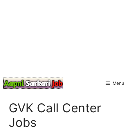
Skip
to
content
Menu
GVK Call Center
Jobs