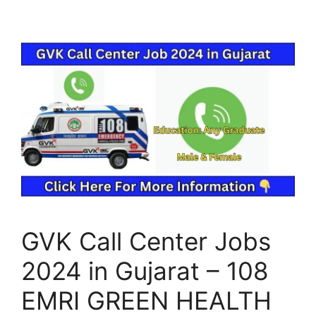
GVK Call Center Jobs
2024 in Gujarat – 108
EMRI GREEN HEALTH