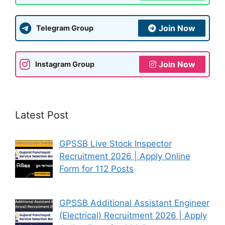
Join Now
Telegram Group
Join Now
Instagram Group
Latest Post
GPSSB Live Stock Inspector
Recruitment 2026 | Apply Online
Form for 112 Posts
GPSSB Additional Assistant Engineer
(Electrical) Recruitment 2026 | Apply