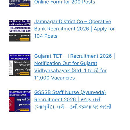
Online Form for 200 Posts
Jamnagar District Co – Operative
Bank Recruitment 2026 | Apply for
104 Posts
Gujarat TET – I Recruitment 2026 |
Notification Out for Gujarat
Vidhyasahayak (Std. 1 to 5) for
11,000 Vacancies
GSSSB Staff Nurse (Ayurveda)
Recruitment 2026 | સ્ટાફ નર્સ
(આયુર્વેદ), વર્ગ – ૩ની જગ્યા પર ભરતી