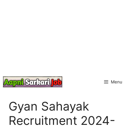
Skip
to
content
Menu
Gyan Sahayak
Recruitment 2024-