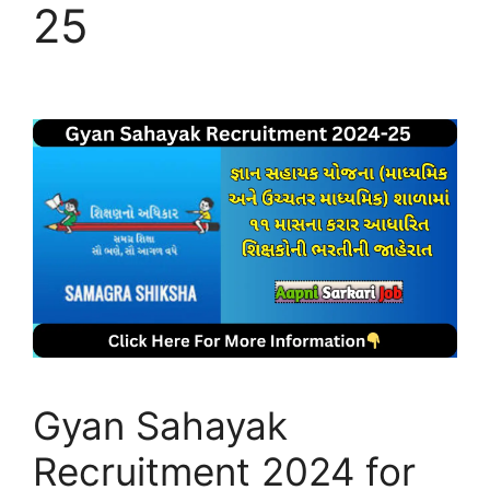
25
Gyan Sahayak
Recruitment 2024 for