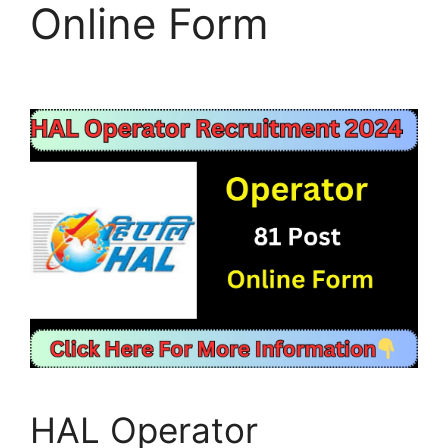
Online Form
HAL Operator