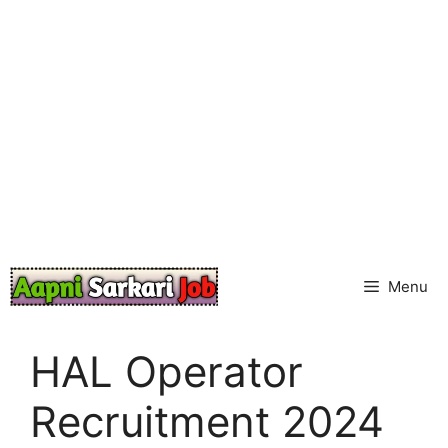
Skip
to
content
Menu
HAL Operator
Recruitment 2024