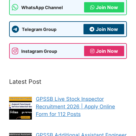
Join Now
WhatsApp Channel
Join Now
Telegram Group
Join Now
Instagram Group
Latest Post
GPSSB Live Stock Inspector
Recruitment 2026 | Apply Online
Form for 112 Posts
GPSSB Additional Assistant Engineer