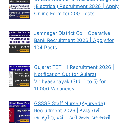
(Electrical) Recruitment 2026 | Apply
Online Form for 200 Posts
Jamnagar District Co – Operative
Bank Recruitment 2026 | Apply for
104 Posts
Gujarat TET – I Recruitment 2026 |
Notification Out for Gujarat
Vidhyasahayak (Std. 1 to 5) for
11,000 Vacancies
GSSSB Staff Nurse (Ayurveda)
Recruitment 2026 | સ્ટાફ નર્સ
(આયુર્વેદ), વર્ગ – ૩ની જગ્યા પર ભરતી