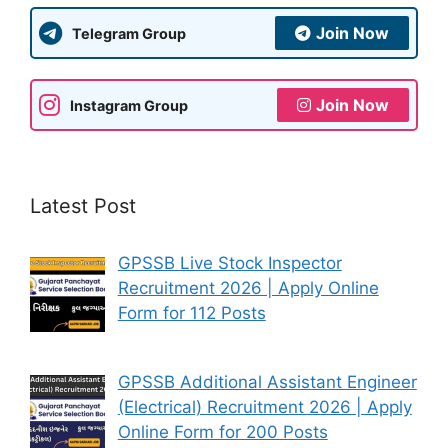
Join Now
Telegram Group
Join Now
Instagram Group
Latest Post
GPSSB Live Stock Inspector
Recruitment 2026 | Apply Online
Form for 112 Posts
GPSSB Additional Assistant Engineer
(Electrical) Recruitment 2026 | Apply
Online Form for 200 Posts