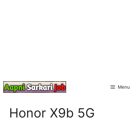
Skip
to
content
Menu
Honor X9b 5G