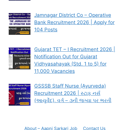
Jamnagar District Co – Operative
Bank Recruitment 2026 | Apply for
104 Posts
Gujarat TET – I Recruitment 2026 |
Notification Out for Gujarat
Vidhyasahayak (Std. 1 to 5) for
11,000 Vacancies
GSSSB Staff Nurse (Ayurveda)
Recruitment 2026 | સ્ટાફ નર્સ
(આયુર્વેદ), વર્ગ – ૩ની જગ્યા પર ભરતી
About – Aapni Sarkari Job
Contact Us