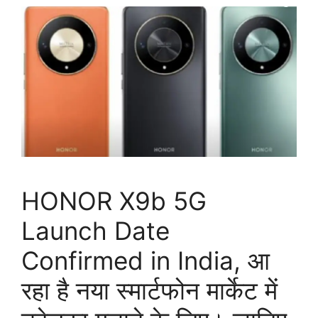
HONOR X9b 5G
Launch Date
Confirmed in India, आ
रहा है नया स्मार्टफोन मार्केट में