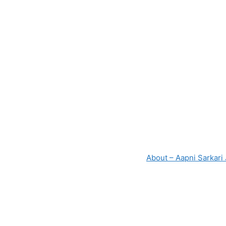
About – Aapni Sarkari