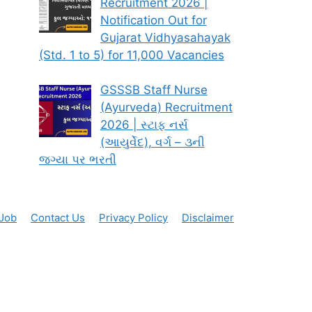
Recruitment 2026 |
Notification Out for
Gujarat Vidhyasahayak
(Std. 1 to 5) for 11,000 Vacancies
GSSSB Staff Nurse
(Ayurveda) Recruitment
2026 | સ્ટાફ નર્સ
(આયુર્વેદ), વર્ગ – ૩ની
જગ્યા પર ભરતી
 Job
Contact Us
Privacy Policy
Disclaimer