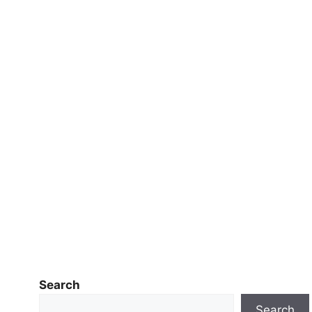
Search
Search