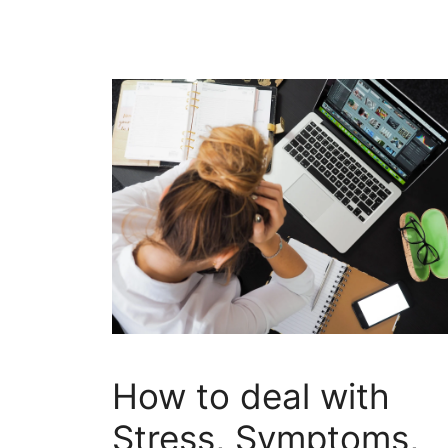
How to deal with
Stress, Symptoms,