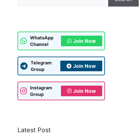
WhatsApp
Join Now
Channel
Telegram
Join Now
Group
Instagram
Join Now
Group
Latest Post