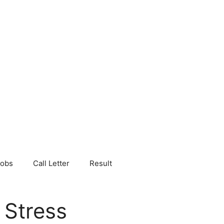
Jobs
Call Letter
Result
 Stress