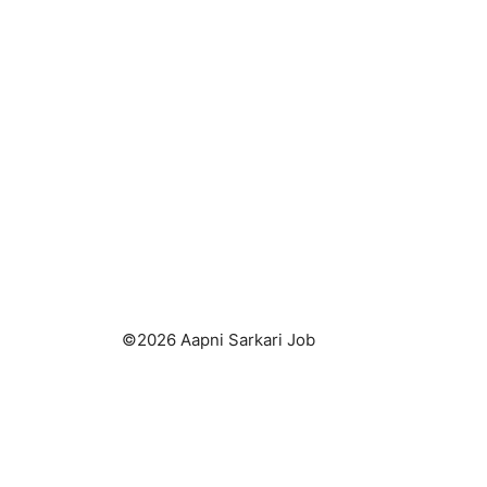
©2026 Aapni Sarkari Job