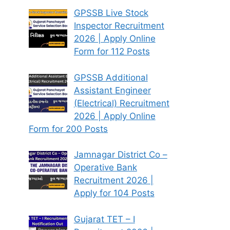
GPSSB Live Stock
Inspector Recruitment
2026 | Apply Online
Form for 112 Posts
GPSSB Additional
Assistant Engineer
(Electrical) Recruitment
2026 | Apply Online
Form for 200 Posts
Jamnagar District Co –
Operative Bank
Recruitment 2026 |
Apply for 104 Posts
Gujarat TET – I