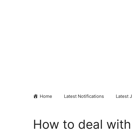
Skip
to
content
Home
Latest Notifications
Latest 
How to deal with