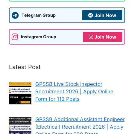
Join Now
Telegram Group
Join Now
Instagram Group
Latest Post
GPSSB Live Stock Inspector
Recruitment 2026 | Apply Online
Form for 112 Posts
GPSSB Additional Assistant Engineer
(Electrical) Recruitment 2026 | Apply