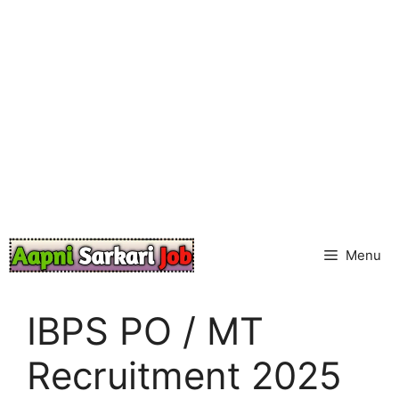
Skip
to
content
Menu
IBPS PO / MT
Recruitment 2025