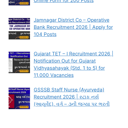
Online Form for 200 Posts
Jamnagar District Co – Operative
Bank Recruitment 2026 | Apply for
104 Posts
Gujarat TET – I Recruitment 2026 |
Notification Out for Gujarat
Vidhyasahayak (Std. 1 to 5) for
11,000 Vacancies
GSSSB Staff Nurse (Ayurveda)
Recruitment 2026 | સ્ટાફ નર્સ
(આયુર્વેદ), વર્ગ – ૩ની જગ્યા પર ભરતી