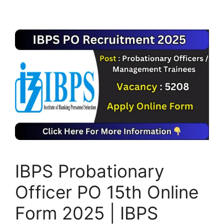
IBPS Probationary
Officer PO 15th Online
Form 2025 | IBPS