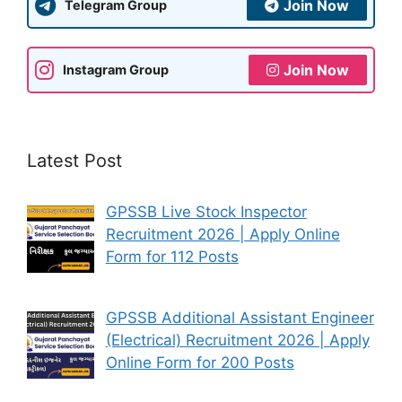
Join Now
Telegram Group
Join Now
Instagram Group
Latest Post
GPSSB Live Stock Inspector
Recruitment 2026 | Apply Online
Form for 112 Posts
GPSSB Additional Assistant Engineer
(Electrical) Recruitment 2026 | Apply
Online Form for 200 Posts