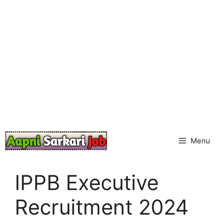
Skip
to
content
Menu
IPPB Executive
Recruitment 2024