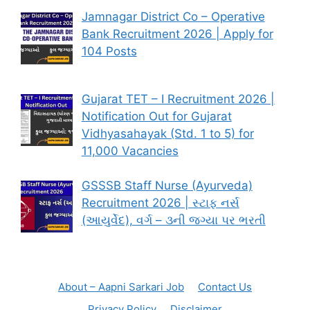
Jamnagar District Co – Operative
Bank Recruitment 2026 | Apply for
104 Posts
Gujarat TET – I Recruitment 2026 |
Notification Out for Gujarat
Vidhyasahayak (Std. 1 to 5) for
11,000 Vacancies
GSSSB Staff Nurse (Ayurveda)
Recruitment 2026 | સ્ટાફ નર્સ
(આયુર્વેદ), વર્ગ – ૩ની જગ્યા પર ભરતી
About – Aapni Sarkari Job
Contact Us
Privacy Policy
Disclaimer