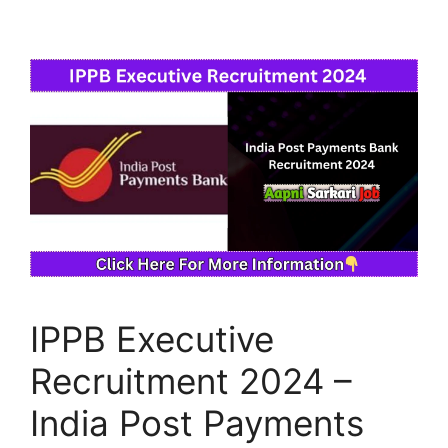
IPPB Executive
Recruitment 2024 –
India Post Payments