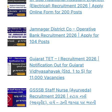
(Electrical) Recruitment 2026 | Apply
Online Form for 200 Posts
Jamnagar District Co – Operative
Bank Recruitment 2026 | Apply for
104 Posts
Gujarat TET – I Recruitment 2026 |
Notification Out for Gujarat
Vidhyasahayak (Std. 1 to 5) for
11,000 Vacancies
GSSSB Staff Nurse (Ayurveda)
Recruitment 2026 | સ્ટાફ નર્સ
(આયુર્વેદ), વર્ગ – ૩ની જગ્યા પર ભરતી