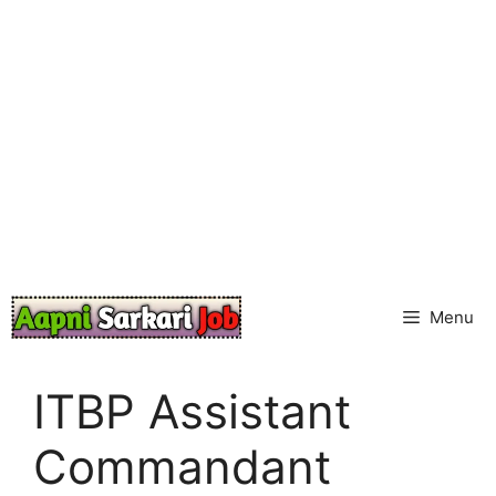
Skip
to
content
Menu
ITBP Assistant
Commandant