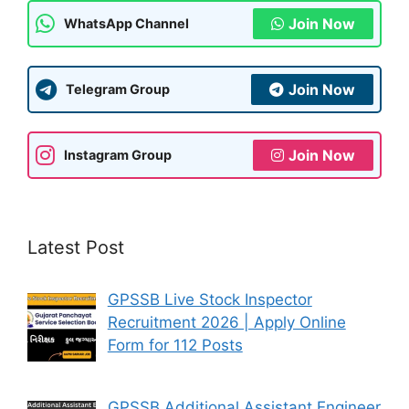
Join Now
WhatsApp Channel
Join Now
Telegram Group
Join Now
Instagram Group
Latest Post
GPSSB Live Stock Inspector
Recruitment 2026 | Apply Online
Form for 112 Posts
GPSSB Additional Assistant Engineer