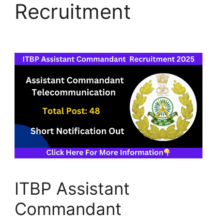
Recruitment
ITBP Assistant
Commandant