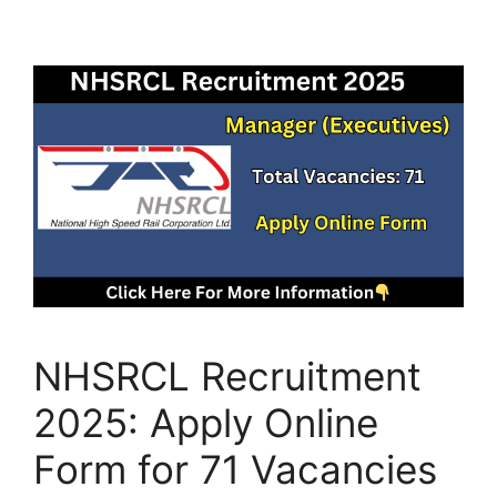
NHSRCL Recruitment
2025: Apply Online
Form for 71 Vacancies