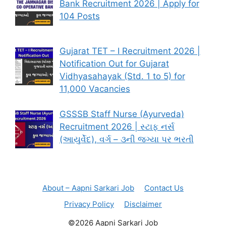
Bank Recruitment 2026 | Apply for
104 Posts
Gujarat TET – I Recruitment 2026 |
Notification Out for Gujarat
Vidhyasahayak (Std. 1 to 5) for
11,000 Vacancies
GSSSB Staff Nurse (Ayurveda)
Recruitment 2026 | સ્ટાફ નર્સ
(આયુર્વેદ), વર્ગ – ૩ની જગ્યા પર ભરતી
About – Aapni Sarkari Job
Contact Us
Privacy Policy
Disclaimer
©2026 Aapni Sarkari Job