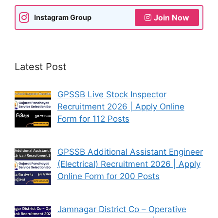
Join Now
Instagram Group
Latest Post
GPSSB Live Stock Inspector
Recruitment 2026 | Apply Online
Form for 112 Posts
GPSSB Additional Assistant Engineer
(Electrical) Recruitment 2026 | Apply
Online Form for 200 Posts
Jamnagar District Co – Operative