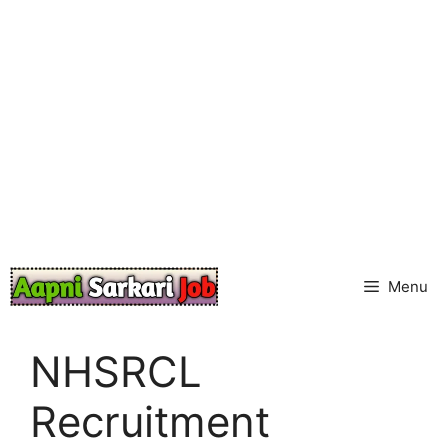
Skip
to
content
Menu
NHSRCL
Recruitment