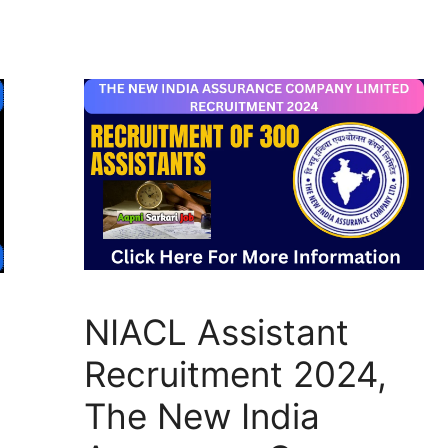
NIACL Assistant
Recruitment 2024,
The New India