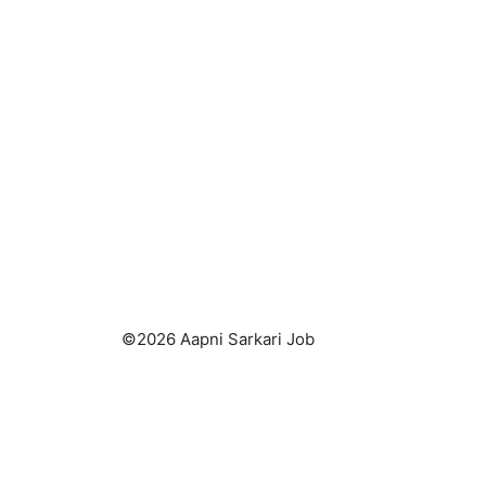
©2026 Aapni Sarkari Job