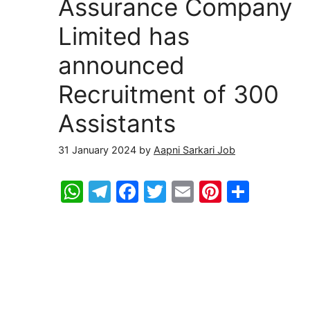
Assurance Company
Limited has
announced
Recruitment of 300
Assistants
31 January 2024
by
Aapni Sarkari Job
W
T
F
T
E
Pi
S
h
el
a
w
m
nt
h
at
e
c
itt
ai
er
ar
s
gr
e
er
l
e
e
A
a
b
st
p
m
o