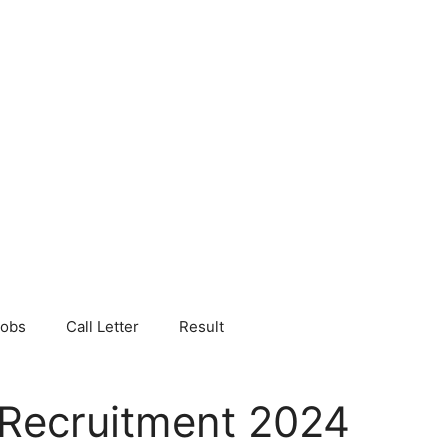
Jobs
Call Letter
Result
 Recruitment 2024