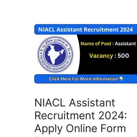
NIACL Assistant
Recruitment 2024:
Apply Online Form