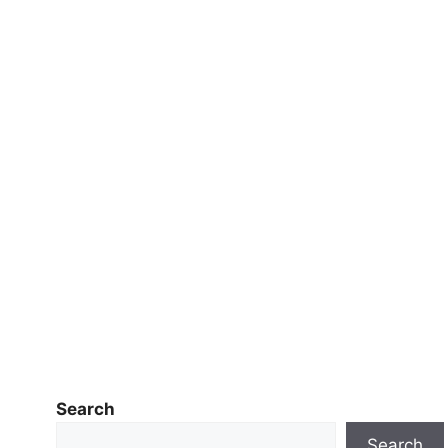
Search
Search