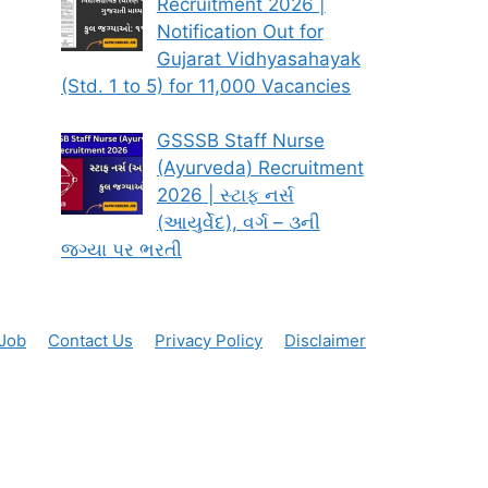
Recruitment 2026 |
Notification Out for
Gujarat Vidhyasahayak
(Std. 1 to 5) for 11,000 Vacancies
GSSSB Staff Nurse
(Ayurveda) Recruitment
2026 | સ્ટાફ નર્સ
(આયુર્વેદ), વર્ગ – ૩ની
જગ્યા પર ભરતી
 Job
Contact Us
Privacy Policy
Disclaimer