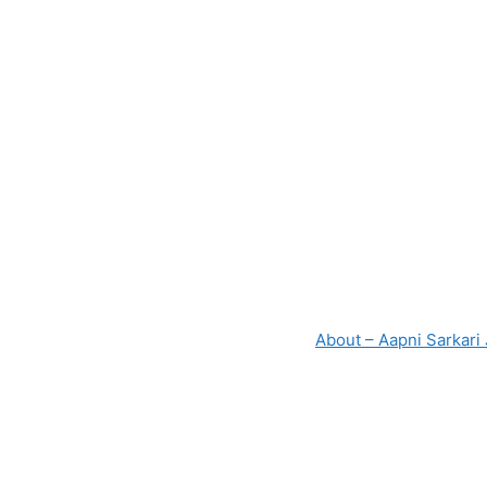
p
o
k
About – Aapni Sarkari