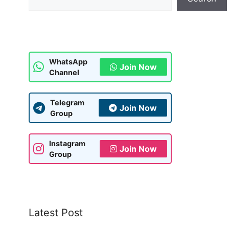
WhatsApp
Join Now
Channel
Telegram
Join Now
Group
Instagram
Join Now
Group
Latest Post