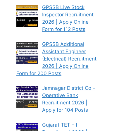
GPSSB Live Stock
Inspector Recruitment
2026 | Apply Online
Form for 112 Posts
GPSSB Additional
Assistant Engineer
(Electrical) Recruitment
2026 | Apply Online
Form for 200 Posts
Jamnagar District Co –
Operative Bank
Recruitment 2026 |
Apply for 104 Posts
Gujarat TET – I