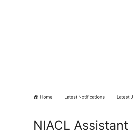
Skip
to
content
Home
Latest Notifications
Latest 
NIACL Assistant