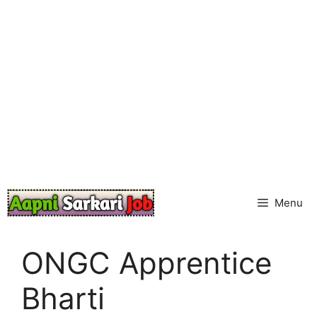
Skip
to
content
Menu
ONGC Apprentice
Bharti