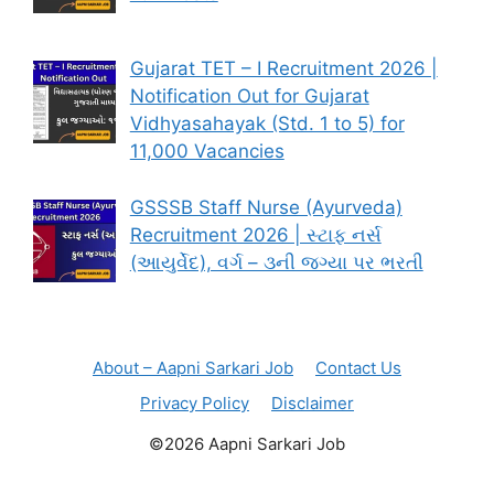
Gujarat TET – I Recruitment 2026 |
Notification Out for Gujarat
Vidhyasahayak (Std. 1 to 5) for
11,000 Vacancies
GSSSB Staff Nurse (Ayurveda)
Recruitment 2026 | સ્ટાફ નર્સ
(આયુર્વેદ), વર્ગ – ૩ની જગ્યા પર ભરતી
About – Aapni Sarkari Job
Contact Us
Privacy Policy
Disclaimer
©2026 Aapni Sarkari Job