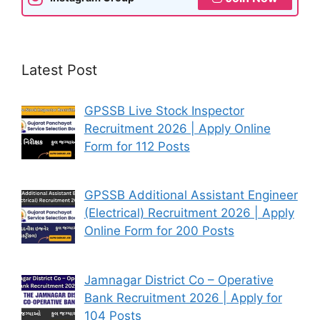
Latest Post
GPSSB Live Stock Inspector
Recruitment 2026 | Apply Online
Form for 112 Posts
GPSSB Additional Assistant Engineer
(Electrical) Recruitment 2026 | Apply
Online Form for 200 Posts
Jamnagar District Co – Operative
Bank Recruitment 2026 | Apply for
104 Posts