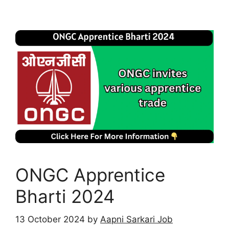
ONGC Apprentice
Bharti 2024
13 October 2024
by
Aapni Sarkari Job