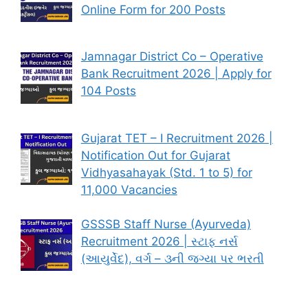
Online Form for 200 Posts
Jamnagar District Co – Operative
Bank Recruitment 2026 | Apply for
104 Posts
Gujarat TET – I Recruitment 2026 |
Notification Out for Gujarat
Vidhyasahayak (Std. 1 to 5) for
11,000 Vacancies
GSSSB Staff Nurse (Ayurveda)
Recruitment 2026 | સ્ટાફ નર્સ
(આયુર્વેદ), વર્ગ – ૩ની જગ્યા પર ભરતી