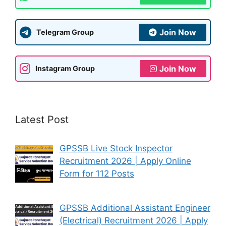
Join Now
Telegram Group
Join Now
Instagram Group
Latest Post
GPSSB Live Stock Inspector
Recruitment 2026 | Apply Online
Form for 112 Posts
GPSSB Additional Assistant Engineer
(Electrical) Recruitment 2026 | Apply