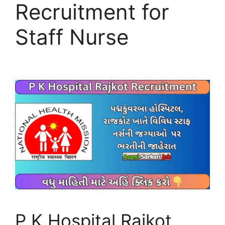
Recruitment for
Staff Nurse
P K Hospital Rajkot