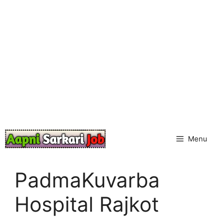
Skip
to
content
Menu
PadmaKuvarba
Hospital Rajkot