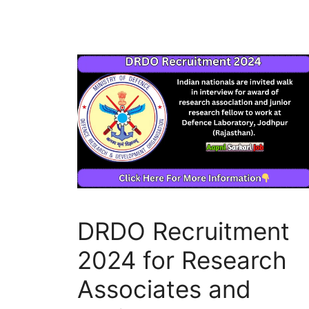
DRDO Recruitment
2024 for Research
Associates and