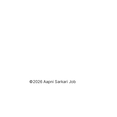
©2026 Aapni Sarkari Job