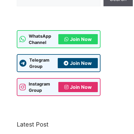
WhatsApp
Join Now
Channel
Telegram
Join Now
Group
Instagram
Join Now
Group
Latest Post