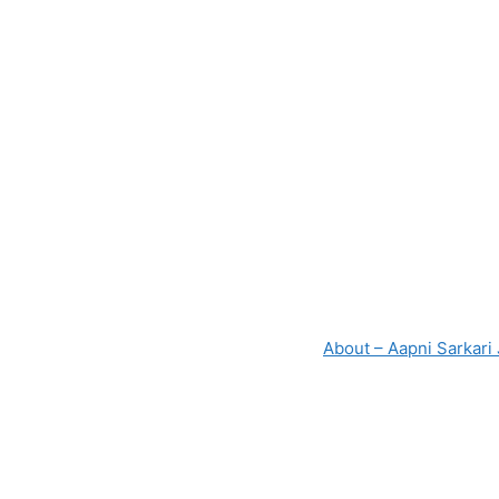
About – Aapni Sarkari