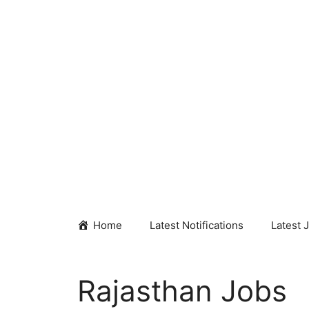
Skip
to
content
Home
Latest Notifications
Latest 
Rajasthan Jobs