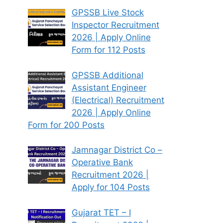
GPSSB Live Stock
Inspector Recruitment
2026 | Apply Online
Form for 112 Posts
GPSSB Additional
Assistant Engineer
(Electrical) Recruitment
2026 | Apply Online
Form for 200 Posts
Jamnagar District Co –
Operative Bank
Recruitment 2026 |
Apply for 104 Posts
Gujarat TET – I