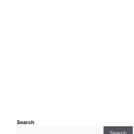
Search
Search