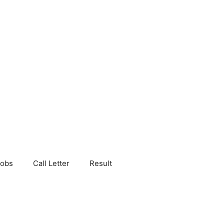
Jobs
Call Letter
Result