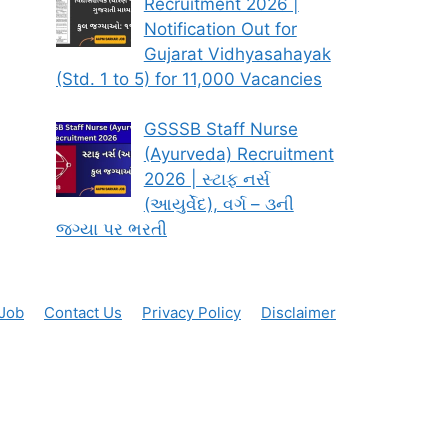
Recruitment 2026 |
Notification Out for
Gujarat Vidhyasahayak
(Std. 1 to 5) for 11,000 Vacancies
GSSSB Staff Nurse
(Ayurveda) Recruitment
2026 | સ્ટાફ નર્સ
(આયુર્વેદ), વર્ગ – ૩ની
જગ્યા પર ભરતી
 Job
Contact Us
Privacy Policy
Disclaimer