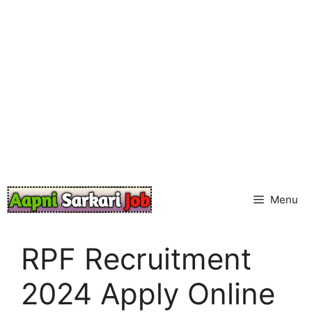
Skip
to
content
Menu
RPF Recruitment
2024 Apply Online