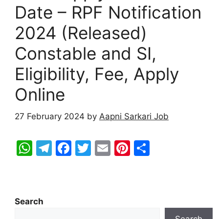
Date – RPF Notification
2024 (Released)
Constable and SI,
Eligibility, Fee, Apply
Online
27 February 2024
by
Aapni Sarkari Job
W
T
F
T
E
Pi
S
h
el
a
w
m
nt
h
at
e
c
itt
ai
er
ar
s
gr
e
er
l
e
e
Search
A
a
b
st
Search