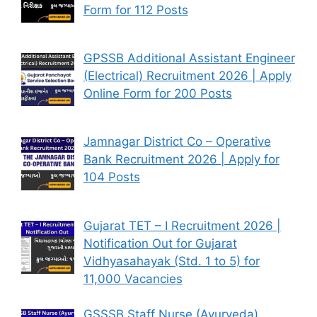
Form for 112 Posts
GPSSB Additional Assistant Engineer
(Electrical) Recruitment 2026 | Apply
Online Form for 200 Posts
Jamnagar District Co – Operative
Bank Recruitment 2026 | Apply for
104 Posts
Gujarat TET – I Recruitment 2026 |
Notification Out for Gujarat
Vidhyasahayak (Std. 1 to 5) for
11,000 Vacancies
GSSSB Staff Nurse (Ayurveda)