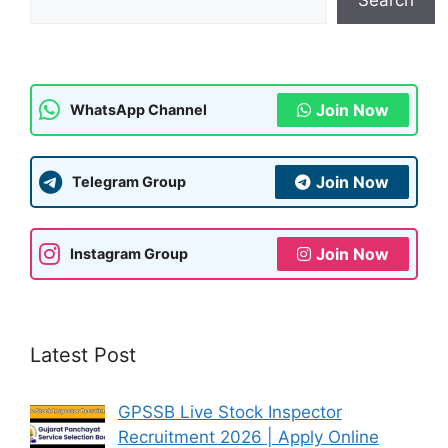
p
m
o
p
o
k
Join Now
WhatsApp Channel
Join Now
Telegram Group
Join Now
Instagram Group
Latest Post
GPSSB Live Stock Inspector
Recruitment 2026 | Apply Online