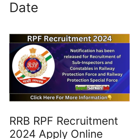
Date
RRB RPF Recruitment
2024 Apply Online