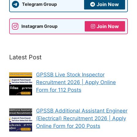
Join Now
Telegram Group
Join Now
Instagram Group
Latest Post
GPSSB Live Stock Inspector
Recruitment 2026 | Apply Online
Form for 112 Posts
GPSSB Additional Assistant Engineer
(Electrical) Recruitment 2026 | Apply
Online Form for 200 Posts