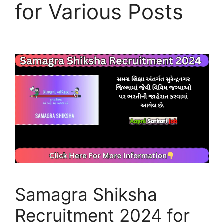
for Various Posts
Samagra Shiksha
Recruitment 2024 for