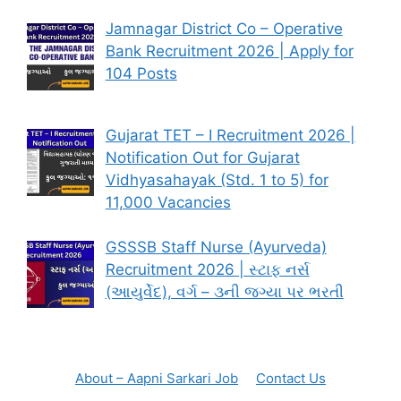
Jamnagar District Co – Operative
Bank Recruitment 2026 | Apply for
104 Posts
Gujarat TET – I Recruitment 2026 |
Notification Out for Gujarat
Vidhyasahayak (Std. 1 to 5) for
11,000 Vacancies
GSSSB Staff Nurse (Ayurveda)
Recruitment 2026 | સ્ટાફ નર્સ
(આયુર્વેદ), વર્ગ – ૩ની જગ્યા પર ભરતી
About – Aapni Sarkari Job
Contact Us