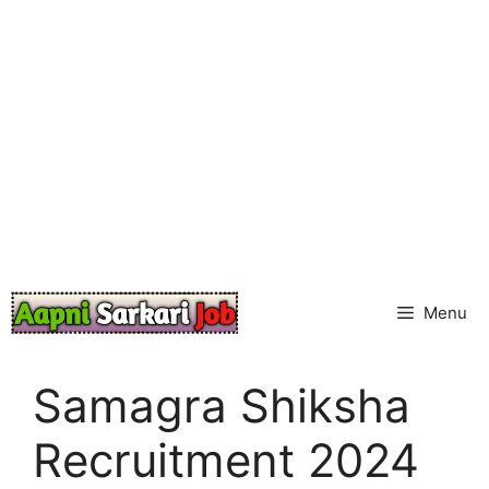
Skip
to
content
Menu
Samagra Shiksha
Recruitment 2024