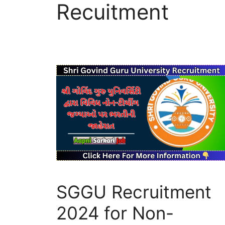
Recuitment
SGGU Recruitment
2024 for Non-