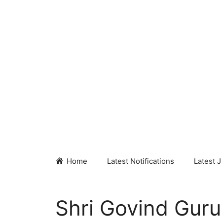
Skip
to
content
Home
Latest Notifications
Latest 
Shri Govind Guru