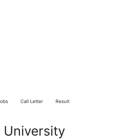
Jobs
Call Letter
Result
 University