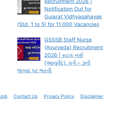
Recruitment 2026 |
Notification Out for
Gujarat Vidhyasahayak
(Std. 1 to 5) for 11,000 Vacancies
GSSSB Staff Nurse
(Ayurveda) Recruitment
2026 | સ્ટાફ નર્સ
(આયુર્વેદ), વર્ગ – ૩ની
જગ્યા પર ભરતી
 Job
Contact Us
Privacy Policy
Disclaimer