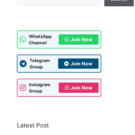
WhatsApp
Join Now
Channel
Telegram
Join Now
Group
Instagram
Join Now
Group
Latest Post