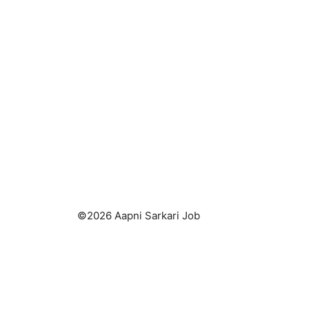
k
©2026 Aapni Sarkari Job