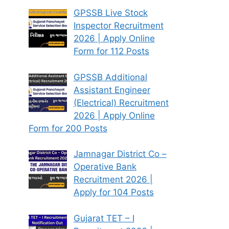
GPSSB Live Stock
Inspector Recruitment
2026 | Apply Online
Form for 112 Posts
GPSSB Additional
Assistant Engineer
(Electrical) Recruitment
2026 | Apply Online
Form for 200 Posts
Jamnagar District Co –
Operative Bank
Recruitment 2026 |
Apply for 104 Posts
Gujarat TET – I