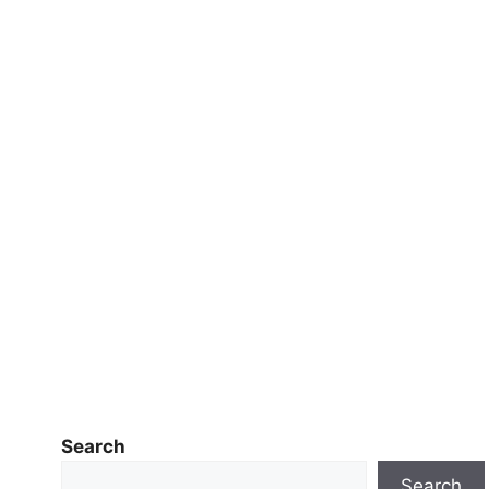
Search
Search