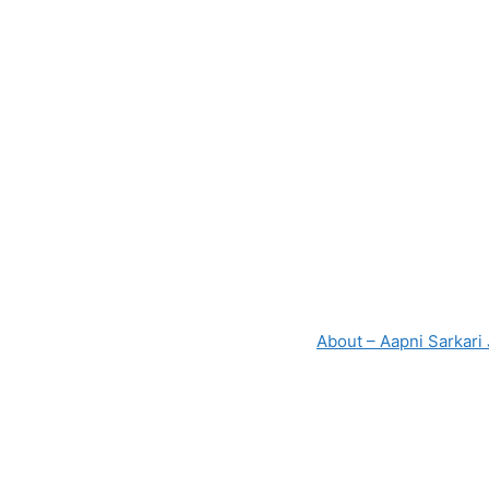
About – Aapni Sarkari