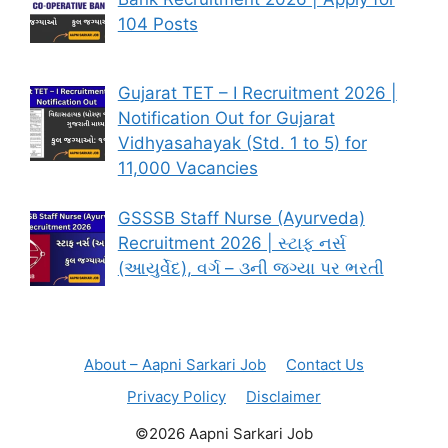
104 Posts
Gujarat TET – I Recruitment 2026 |
Notification Out for Gujarat
Vidhyasahayak (Std. 1 to 5) for
11,000 Vacancies
GSSSB Staff Nurse (Ayurveda)
Recruitment 2026 | સ્ટાફ નર્સ
(આયુર્વેદ), વર્ગ – ૩ની જગ્યા પર ભરતી
About – Aapni Sarkari Job
Contact Us
Privacy Policy
Disclaimer
©2026 Aapni Sarkari Job