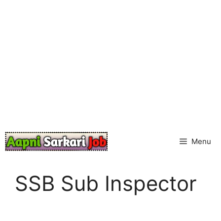
Skip
to
content
Menu
SSB Sub Inspector