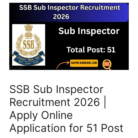
SSB Sub Inspector
Recruitment 2026 |
Apply Online
Application for 51 Post