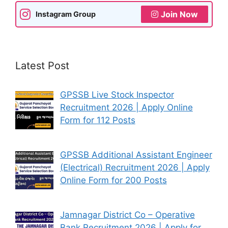
Join Now
Instagram Group
Latest Post
GPSSB Live Stock Inspector
Recruitment 2026 | Apply Online
Form for 112 Posts
GPSSB Additional Assistant Engineer
(Electrical) Recruitment 2026 | Apply
Online Form for 200 Posts
Jamnagar District Co – Operative
Bank Recruitment 2026 | Apply for