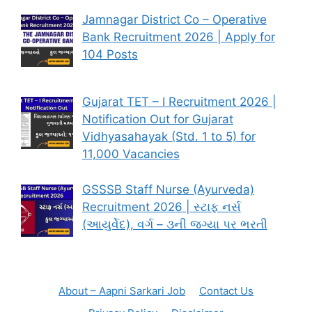
Jamnagar District Co – Operative
Bank Recruitment 2026 | Apply for
104 Posts
Gujarat TET – I Recruitment 2026 |
Notification Out for Gujarat
Vidhyasahayak (Std. 1 to 5) for
11,000 Vacancies
GSSSB Staff Nurse (Ayurveda)
Recruitment 2026 | સ્ટાફ નર્સ
(આયુર્વેદ), વર્ગ – ૩ની જગ્યા પર ભરતી
About – Aapni Sarkari Job
Contact Us