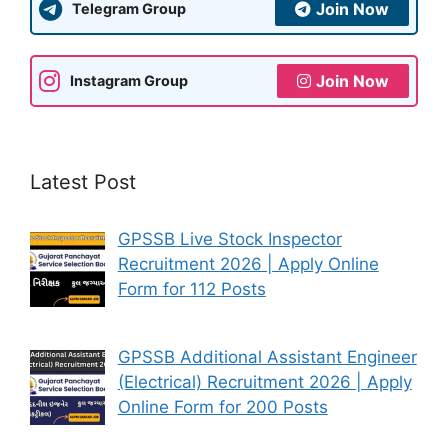
Join Now
Telegram Group
Join Now
Instagram Group
Latest Post
GPSSB Live Stock Inspector
Recruitment 2026 | Apply Online
Form for 112 Posts
GPSSB Additional Assistant Engineer
(Electrical) Recruitment 2026 | Apply
Online Form for 200 Posts