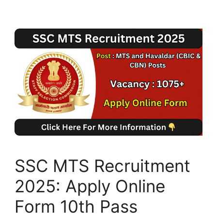
SSC MTS Recruitment
2025: Apply Online
Form 10th Pass