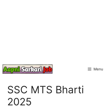
Skip
to
content
Menu
SSC MTS Bharti
2025