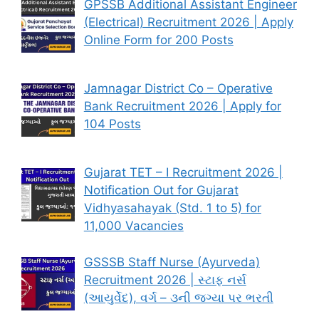
GPSSB Additional Assistant Engineer
(Electrical) Recruitment 2026 | Apply
Online Form for 200 Posts
Jamnagar District Co – Operative
Bank Recruitment 2026 | Apply for
104 Posts
Gujarat TET – I Recruitment 2026 |
Notification Out for Gujarat
Vidhyasahayak (Std. 1 to 5) for
11,000 Vacancies
GSSSB Staff Nurse (Ayurveda)
Recruitment 2026 | સ્ટાફ નર્સ
(આયુર્વેદ), વર્ગ – ૩ની જગ્યા પર ભરતી