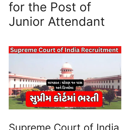
for the Post of
Junior Attendant
Supreme Court of India