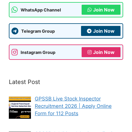
k
Join Now
WhatsApp Channel
Join Now
Telegram Group
Join Now
Instagram Group
Latest Post
GPSSB Live Stock Inspector
Recruitment 2026 | Apply Online
Form for 112 Posts