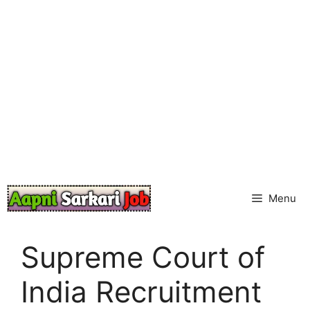
Skip
to
content
Menu
Supreme Court of
India Recruitment