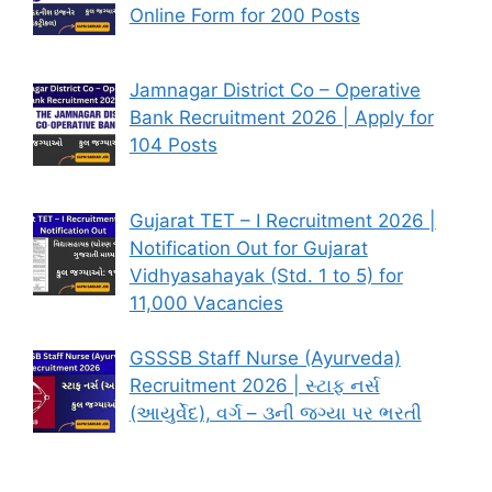
Online Form for 200 Posts
Jamnagar District Co – Operative
Bank Recruitment 2026 | Apply for
104 Posts
Gujarat TET – I Recruitment 2026 |
Notification Out for Gujarat
Vidhyasahayak (Std. 1 to 5) for
11,000 Vacancies
GSSSB Staff Nurse (Ayurveda)
Recruitment 2026 | સ્ટાફ નર્સ
(આયુર્વેદ), વર્ગ – ૩ની જગ્યા પર ભરતી