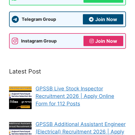
Join Now
Telegram Group
Join Now
Instagram Group
Latest Post
GPSSB Live Stock Inspector
Recruitment 2026 | Apply Online
Form for 112 Posts
GPSSB Additional Assistant Engineer
(Electrical) Recruitment 2026 | Apply