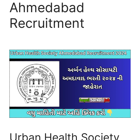
Ahmedabad
Recruitment
Urban Health Society