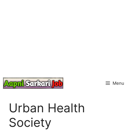
Skip
to
content
Menu
Urban Health
Society