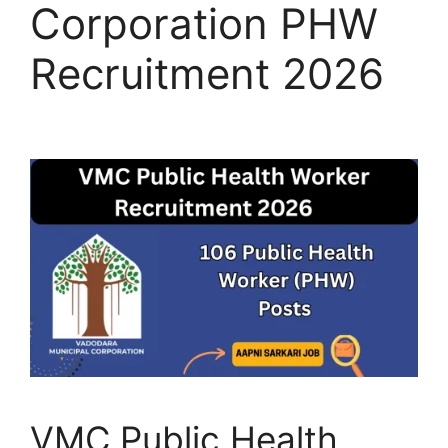
Corporation PHW
Recruitment 2026
VMC Public Health