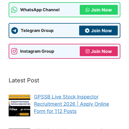
k
Join Now
WhatsApp Channel
Join Now
Telegram Group
Join Now
Instagram Group
Latest Post
GPSSB Live Stock Inspector
Recruitment 2026 | Apply Online
Form for 112 Posts