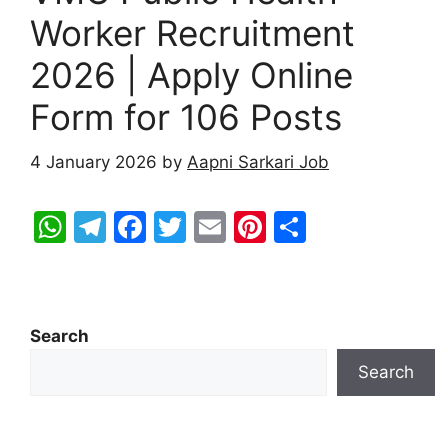
Worker Recruitment
2026 | Apply Online
Form for 106 Posts
4 January 2026
by
Aapni Sarkari Job
W
T
F
T
E
Pi
S
h
el
a
w
m
nt
h
at
e
c
itt
ai
er
ar
s
gr
e
er
l
e
e
Search
A
a
b
st
Search
p
m
o
p
o