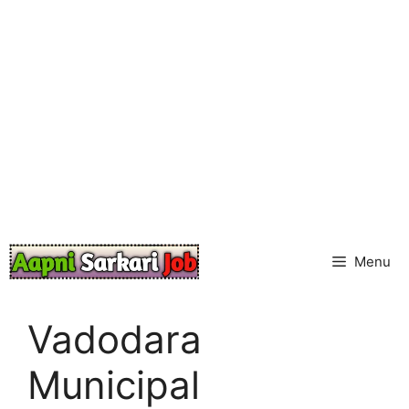
Skip
to
content
Menu
Vadodara
Municipal