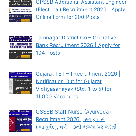
GPSSB Additional Assistant Engineer
(Electrical) Recruitment 2026 | Apply
Online Form for 200 Posts
Jamnagar District Co – Operative
Bank Recruitment 2026 | Apply for
104 Posts
Gujarat TET – I Recruitment 2026 |
Notification Out for Gujarat
Vidhyasahayak (Std. 1 to 5) for
11,000 Vacancies
GSSSB Staff Nurse (Ayurveda)
Recruitment 2026 | સ્ટાફ નર્સ
(આયુર્વેદ), વર્ગ – ૩ની જગ્યા પર ભરતી