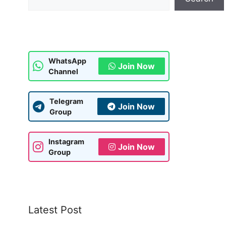
WhatsApp
Join Now
Channel
Telegram
Join Now
Group
Instagram
Join Now
Group
Latest Post