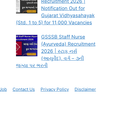
Recruitment 2026 |
Notification Out for
Gujarat Vidhyasahayak
(Std. 1 to 5) for 11,000 Vacancies
GSSSB Staff Nurse
(Ayurveda) Recruitment
2026 | સ્ટાફ નર્સ
(આયુર્વેદ), વર્ગ – ૩ની
જગ્યા પર ભરતી
 Job
Contact Us
Privacy Policy
Disclaimer