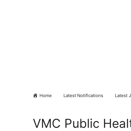
Skip
to
content
Home
Latest Notifications
Latest 
VMC Public Heal