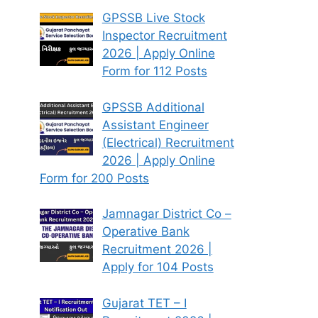
GPSSB Live Stock
Inspector Recruitment
2026 | Apply Online
Form for 112 Posts
GPSSB Additional
Assistant Engineer
(Electrical) Recruitment
2026 | Apply Online
Form for 200 Posts
Jamnagar District Co –
Operative Bank
Recruitment 2026 |
Apply for 104 Posts
Gujarat TET – I