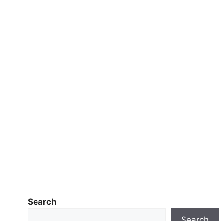
Search
Search