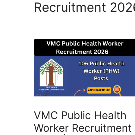
Recruitment 202
VMC Public Health
Worker Recruitment