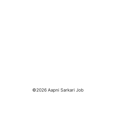
©2026 Aapni Sarkari Job