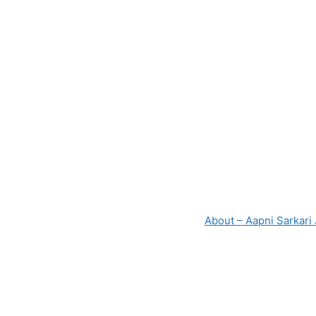
About – Aapni Sarkari