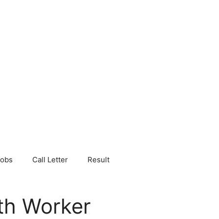
Jobs
Call Letter
Result
th Worker