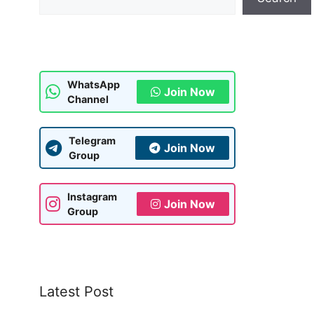
WhatsApp
Join Now
Channel
Telegram
Join Now
Group
Instagram
Join Now
Group
Latest Post