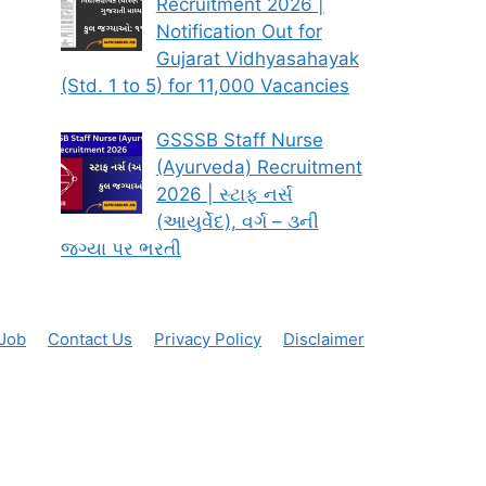
Recruitment 2026 |
Notification Out for
Gujarat Vidhyasahayak
(Std. 1 to 5) for 11,000 Vacancies
GSSSB Staff Nurse
(Ayurveda) Recruitment
2026 | સ્ટાફ નર્સ
(આયુર્વેદ), વર્ગ – ૩ની
જગ્યા પર ભરતી
 Job
Contact Us
Privacy Policy
Disclaimer