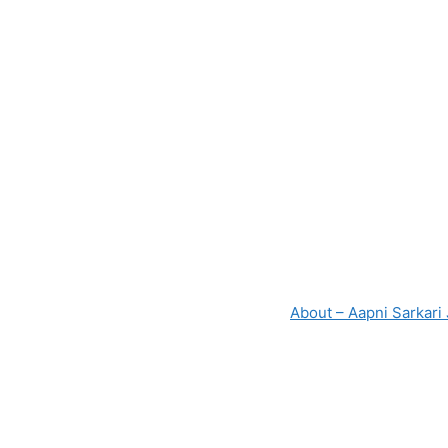
About – Aapni Sarkari