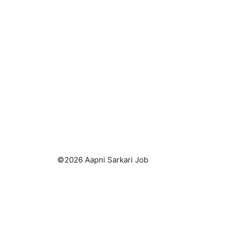
©2026 Aapni Sarkari Job