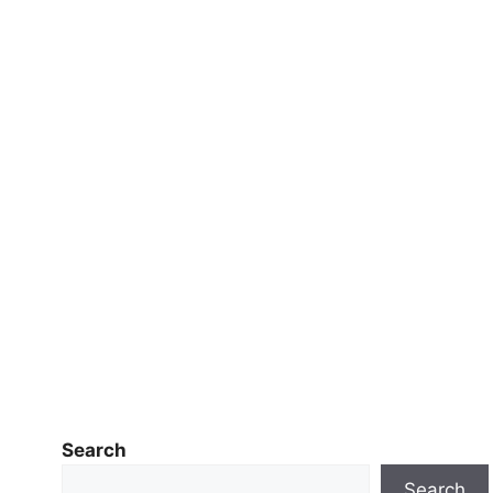
Search
Search