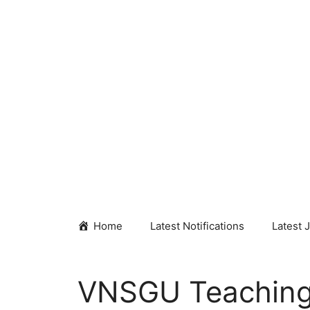
Skip
to
content
Home
Latest Notifications
Latest 
VNSGU Teaching