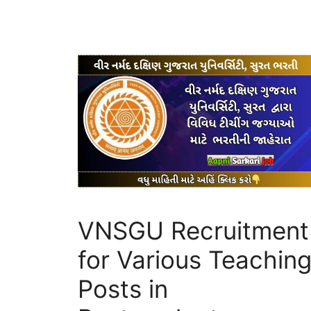
VNSGU Recruitment
for Various Teachin
Posts in