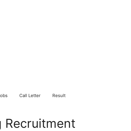
Jobs
Call Letter
Result
 Recruitment