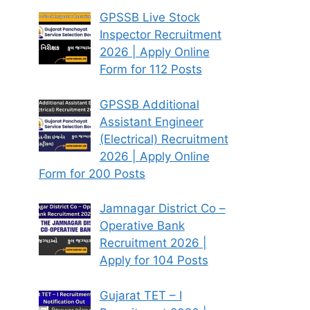
GPSSB Live Stock
Inspector Recruitment
2026 | Apply Online
Form for 112 Posts
GPSSB Additional
Assistant Engineer
(Electrical) Recruitment
2026 | Apply Online
Form for 200 Posts
Jamnagar District Co –
Operative Bank
Recruitment 2026 |
Apply for 104 Posts
Gujarat TET – I