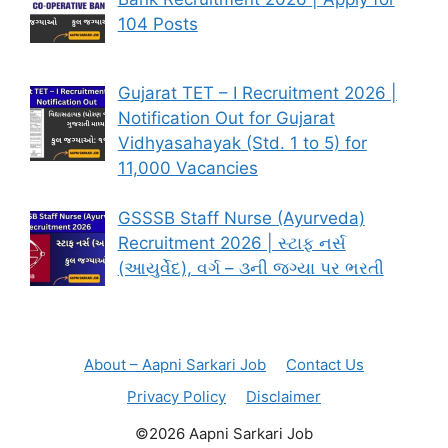
104 Posts
Gujarat TET – I Recruitment 2026 |
Notification Out for Gujarat
Vidhyasahayak (Std. 1 to 5) for
11,000 Vacancies
GSSSB Staff Nurse (Ayurveda)
Recruitment 2026 | સ્ટાફ નર્સ
(આયુર્વેદ), વર્ગ – ૩ની જગ્યા પર ભરતી
About – Aapni Sarkari Job
Contact Us
Privacy Policy
Disclaimer
©2026 Aapni Sarkari Job