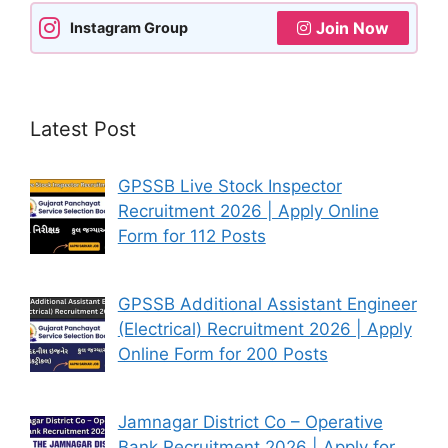
Join Now
Instagram Group
Latest Post
GPSSB Live Stock Inspector
Recruitment 2026 | Apply Online
Form for 112 Posts
GPSSB Additional Assistant Engineer
(Electrical) Recruitment 2026 | Apply
Online Form for 200 Posts
Jamnagar District Co – Operative
Bank Recruitment 2026 | Apply for