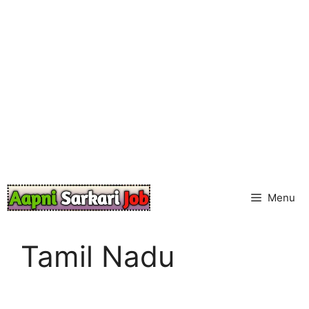
Skip
to
content
Menu
Tamil Nadu