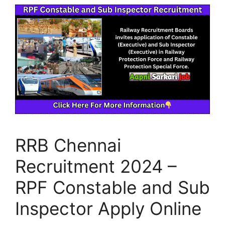
RRB Chennai
Recruitment 2024 –
RPF Constable and Sub
Inspector Apply Online