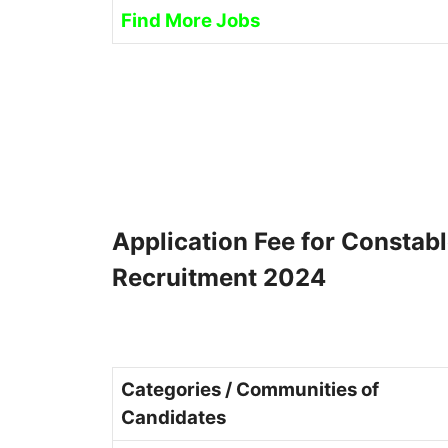
Find More Jobs
Application Fee for Constab
Recruitment 2024
Categories / Communities of
Candidates