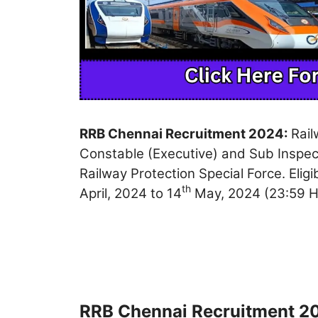
RRB Chennai Recruitment 2024:
Rail
Constable (Executive) and Sub Inspect
Railway Protection Special Force. Eli
th
April, 2024 to 14
May, 2024 (23:59 H
RRB Chennai Recruitment 20