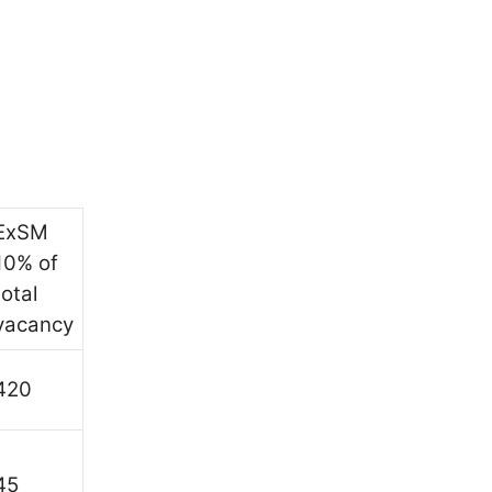
ExSM
10% of
total
vacancy
420
45