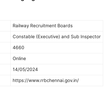
Railway Recruitment Boards
Constable (Executive) and Sub Inspector
4660
Online
14/05/2024
https://www.rrbchennai.gov.in/