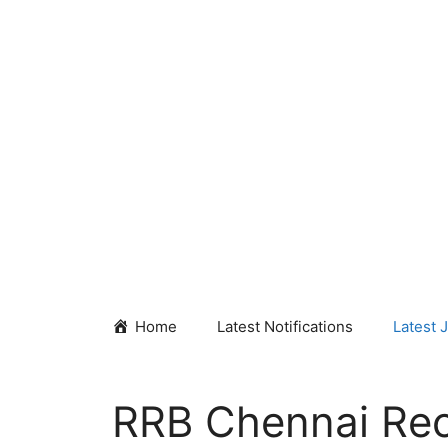
Skip
to
content
Home
Latest Notifications
Latest 
RRB Chennai Rec