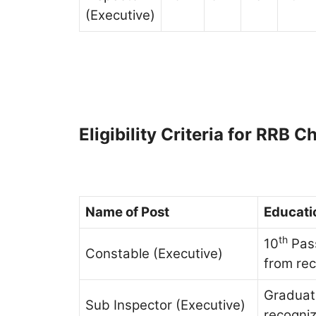
(Executive)
Eligibility Criteria for RRB
Name of Post
Educatio
th
10
Pass
Constable (Executive)
from re
Graduat
Sub Inspector (Executive)
recogniz