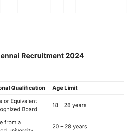
 Chennai Recruitment 2024
nal Qualification
Age Limit
 or Equivalent
18 – 28 years
cognized Board
e from a
20 – 28 years
ed university