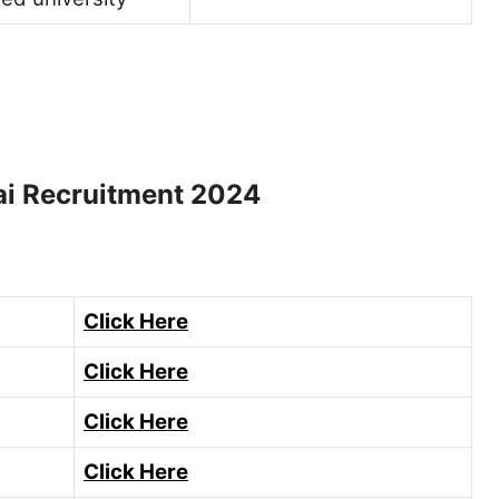
ai Recruitment 2024
Click Here
Click Here
Click Here
Click Here