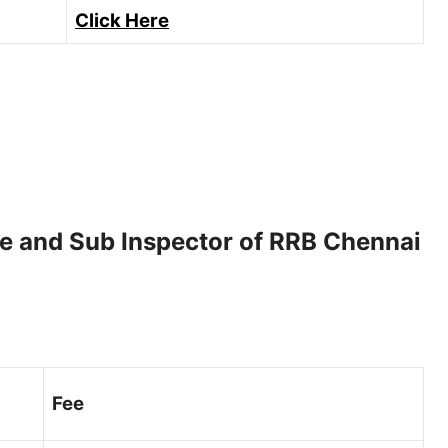
Click Here
le and Sub Inspector of RRB Chennai
Fee