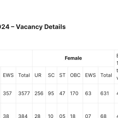
24 – Vacancy Details
Female
EWS
Total
UR
SC
ST
OBC
EWS
Total
357
3577
256
95
47
170
63
631
38
384
28
10
05
18
07
68