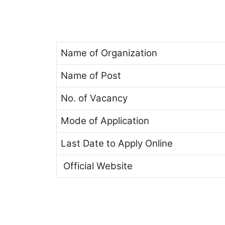
Name of Organization
Name of Post
No. of Vacancy
Mode of Application
Last Date to Apply Online
Official Website