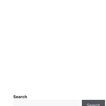
Search
Search