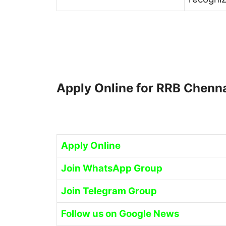
Apply Online for RRB Chenn
Apply Online
Join WhatsApp Group
Join Telegram Group
Follow us on Google News