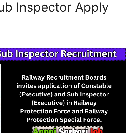
ub Inspector Apply