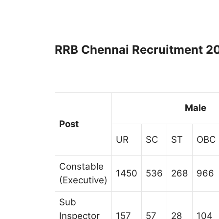
RRB Chennai Recruitment 20
Male
Post
UR
SC
ST
OBC
Constable
1450
536
268
966
(Executive)
Sub
Inspector
157
57
28
104