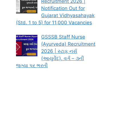
Recruitment 2026 |
Notification Out for
Gujarat Vidhyasahayak
(Std. 1 to 5) for 11,000 Vacancies
GSSSB Staff Nurse
(Ayurveda) Recruitment
2026 | સ્ટાફ નર્સ
(આયુર્વેદ), વર્ગ – ૩ની
જગ્યા પર ભરતી