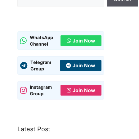
WhatsApp
Join Now
Channel
Telegram
Join Now
Group
Instagram
Join Now
Group
Latest Post