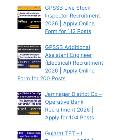
GPSSB Live Stock
Inspector Recruitment
2026 | Apply Online
Form for 112 Posts
GPSSB Additional
Assistant Engineer
(Electrical) Recruitment
2026 | Apply Online
Form for 200 Posts
Jamnagar District Co –
Operative Bank
Recruitment 2026 |
Apply for 104 Posts
Gujarat TET – I