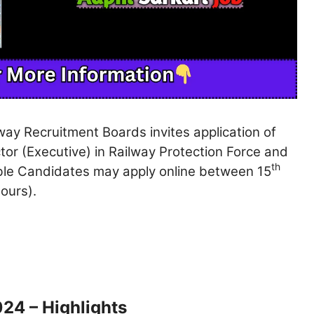
way Recruitment Boards invites application of
or (Executive) in Railway Protection Force and
th
gible Candidates may apply online between 15
ours).
24 – Highlights