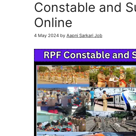
Constable and S
Online
4 May 2024
by
Aapni Sarkari Job