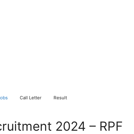
Jobs
Call Letter
Result
ruitment 2024 – RPF