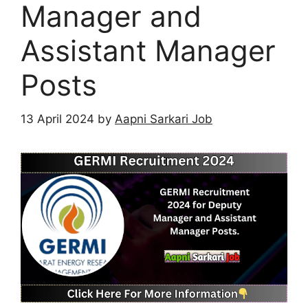
Manager and
Assistant Manager
Posts
13 April 2024
by
Aapni Sarkari Job