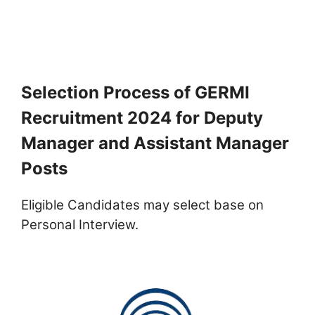
Selection Process of GERMI
Recruitment 2024 for Deputy
Manager and Assistant Manager
Posts
Eligible Candidates may select base on
Personal Interview.