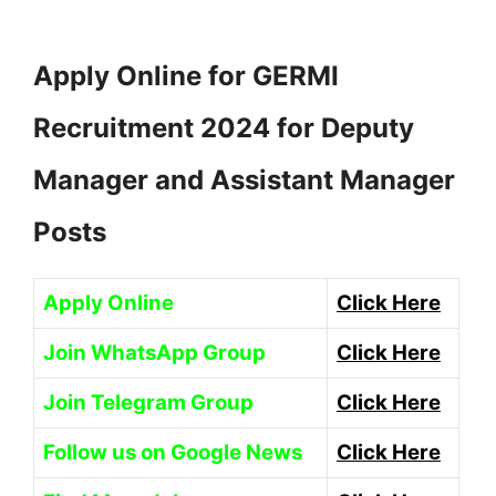
Apply Online for GERMI
Recruitment 2024 for Deputy
Manager and Assistant Manager
Posts
Apply Online
Click Here
Join WhatsApp Group
Click Here
Join Telegram Group
Click Here
Follow us on Google News
Click Here