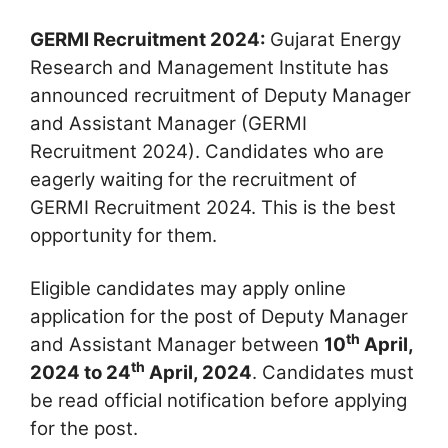
GERMI Recruitment 2024:
Gujarat Energy
Research and Management Institute has
announced recruitment of Deputy Manager
and Assistant Manager (GERMI
Recruitment 2024). Candidates who are
eagerly waiting for the recruitment of
GERMI Recruitment 2024. This is the best
opportunity for them.
Eligible candidates may apply online
application for the post of Deputy Manager
th
and Assistant Manager between
10
April,
th
2024 to 24
April, 2024
. Candidates must
be read official notification before applying
for the post.