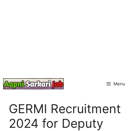
Skip
to
content
Menu
GERMI Recruitment
2024 for Deputy