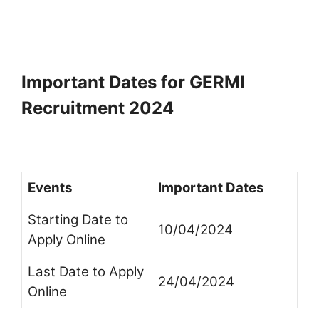
Important Dates for GERMI
Recruitment 2024
Events
Important Dates
Starting Date to
10/04/2024
Apply Online
Last Date to Apply
24/04/2024
Online