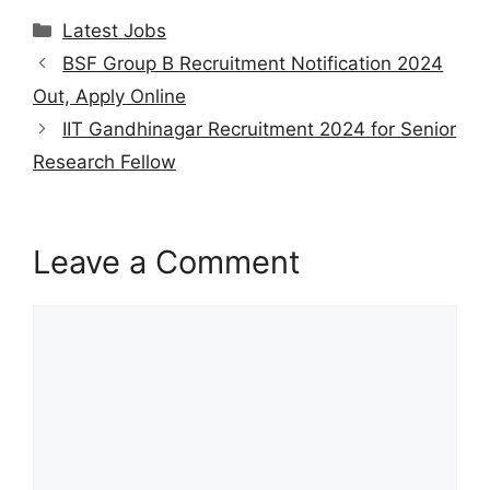
at
e
c
itt
ai
er
ar
Categories
Latest Jobs
s
gr
e
er
l
e
e
BSF Group B Recruitment Notification 2024
A
a
b
st
Out, Apply Online
p
m
o
IIT Gandhinagar Recruitment 2024 for Senior
p
o
Research Fellow
k
Leave a Comment
Comment