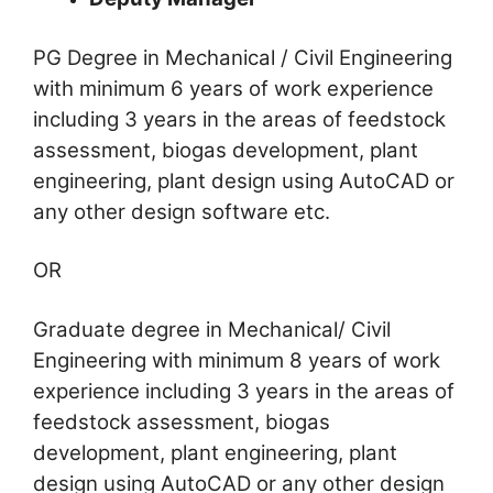
PG Degree in Mechanical / Civil Engineering
with minimum 6 years of work experience
including 3 years in the areas of feedstock
assessment, biogas development, plant
engineering, plant design using AutoCAD or
any other design software etc.
OR
Graduate degree in Mechanical/ Civil
Engineering with minimum 8 years of work
experience including 3 years in the areas of
feedstock assessment, biogas
development, plant engineering, plant
design using AutoCAD or any other design