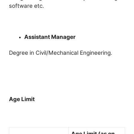
software etc.
Assistant Manager
Degree in Civil/Mechanical Engineering.
Age Limit
Age Limit (as on