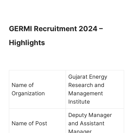
GERMI Recruitment 2024 –
Highlights
Gujarat Energy
Name of
Research and
Organization
Management
Institute
Deputy Manager
Name of Post
and Assistant
Manager