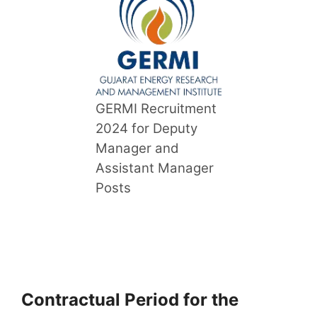
GERMI Recruitment
2024 for Deputy
Manager and
Assistant Manager
Posts
Contractual Period for the