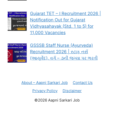
Gujarat TET – I Recruitment 2026 |
Notification Out for Gujarat
Vidhyasahayak (Std. 1 to 5) for
11,000 Vacancies
GSSSB Staff Nurse (Ayurveda)
Recruitment 2026 | સ્ટાફ નર્સ
(આયુર્વેદ), વર્ગ – ૩ની જગ્યા પર ભરતી
About – Aapni Sarkari Job
Contact Us
Privacy Policy
Disclaimer
©2026 Aapni Sarkari Job