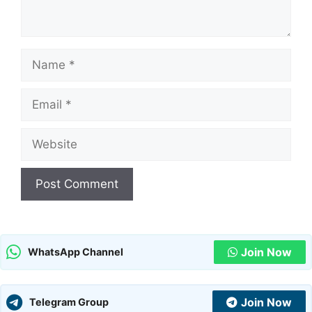
Name
Email
Website
Join Now
WhatsApp Channel
Join Now
Telegram Group