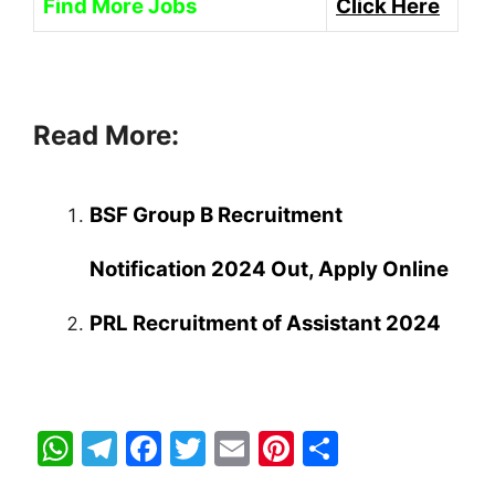
Find More Jobs
Click Here
Read More:
BSF Group B Recruitment
Notification 2024 Out, Apply Online
PRL Recruitment of Assistant 2024
W
T
F
T
E
Pi
S
h
el
a
w
m
nt
h