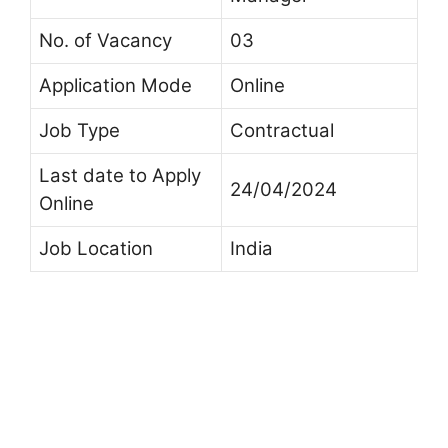
No. of Vacancy
03
Application Mode
Online
Job Type
Contractual
Last date to Apply
24/04/2024
Online
Job Location
India