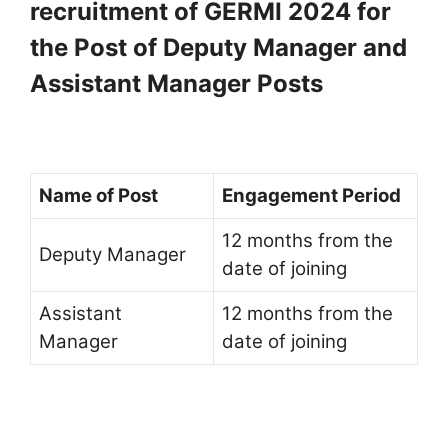
recruitment of GERMI 2024 for
the Post of Deputy Manager and
Assistant Manager Posts
Name of Post
Engagement Period
12 months from the
Deputy Manager
date of joining
Assistant
12 months from the
Manager
date of joining