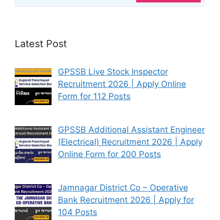
Latest Post
GPSSB Live Stock Inspector
Recruitment 2026 | Apply Online
Form for 112 Posts
GPSSB Additional Assistant Engineer
(Electrical) Recruitment 2026 | Apply
Online Form for 200 Posts
Jamnagar District Co – Operative
Bank Recruitment 2026 | Apply for
104 Posts