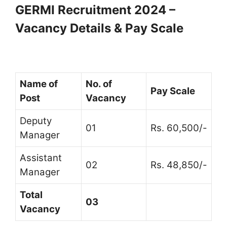
GERMI Recruitment 2024 –
Vacancy Details & Pay Scale
Name of
No. of
Pay Scale
Post
Vacancy
Deputy
01
Rs. 60,500/-
Manager
Assistant
02
Rs. 48,850/-
Manager
Total
03
Vacancy