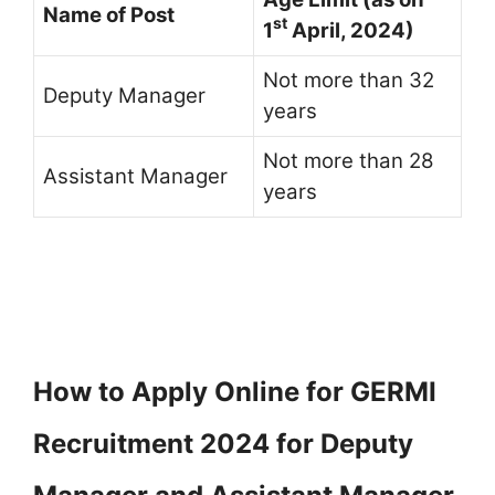
Name of Post
st
1
April, 2024)
Not more than 32
Deputy Manager
years
Not more than 28
Assistant Manager
years
How to Apply Online for GERMI
Recruitment 2024 for Deputy