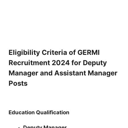
Eligibility Criteria of GERMI
Recruitment 2024 for Deputy
Manager and Assistant Manager
Posts
Education Qualification
Deputy Manager