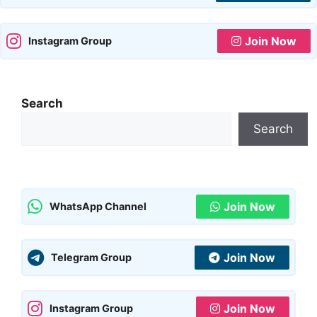
Join Now
Instagram Group
Search
Search
Join Now
WhatsApp Channel
Join Now
Telegram Group
Join Now
Instagram Group