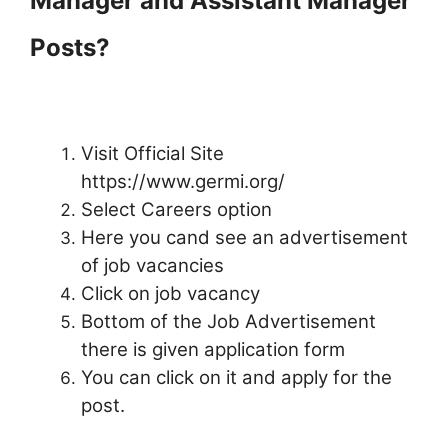
Manager and Assistant Manager
Posts?
Visit Official Site
https://www.germi.org/
Select Careers option
Here you cand see an advertisement
of job vacancies
Click on job vacancy
Bottom of the Job Advertisement
there is given application form
You can click on it and apply for the
post.