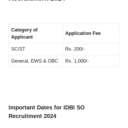
Category of
Application Fee
Applicant
SC/ST
Rs. 200/-
General, EWS & OBC
Rs. 1,000/-
Important Dates for IDBI SO
Recruitment 2024