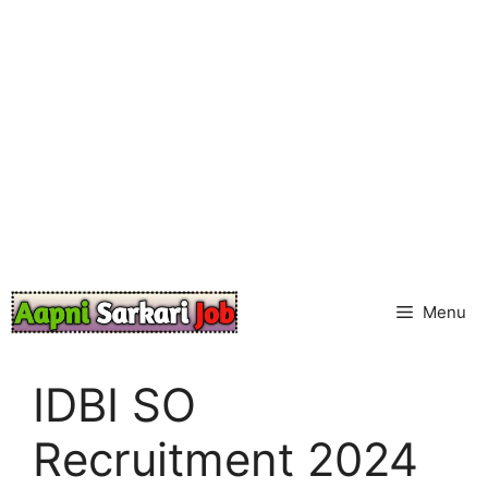
Skip
to
content
Menu
IDBI SO
Recruitment 2024