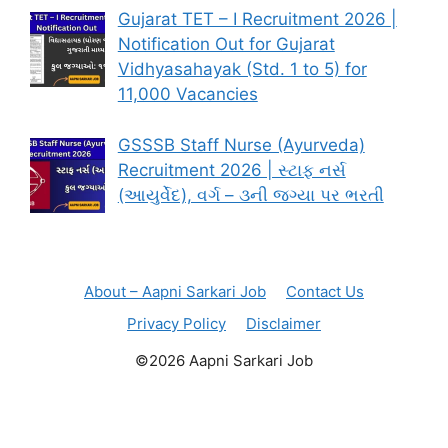
Gujarat TET – I Recruitment 2026 |
Notification Out for Gujarat
Vidhyasahayak (Std. 1 to 5) for
11,000 Vacancies
GSSSB Staff Nurse (Ayurveda)
Recruitment 2026 | સ્ટાફ નર્સ
(આયુર્વેદ), વર્ગ – ૩ની જગ્યા પર ભરતી
About – Aapni Sarkari Job
Contact Us
Privacy Policy
Disclaimer
©2026 Aapni Sarkari Job