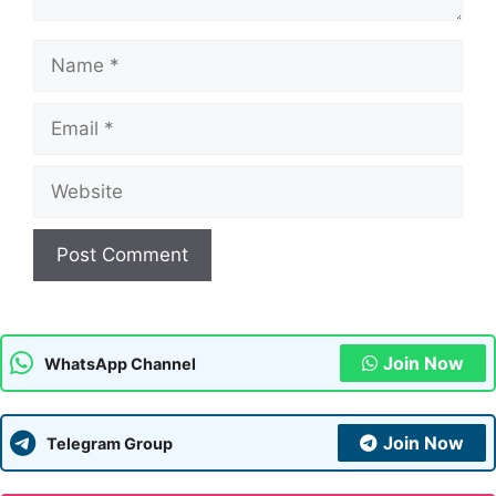
Name
Email
Website
Join Now
WhatsApp Channel
Join Now
Telegram Group