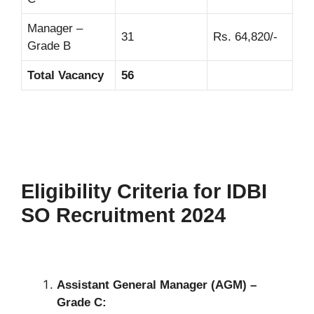
Manager –
31
Rs. 64,820/-
Grade B
Total Vacancy
56
Eligibility Criteria for IDBI
SO Recruitment 2024
Assistant General Manager (AGM) –
Grade C: