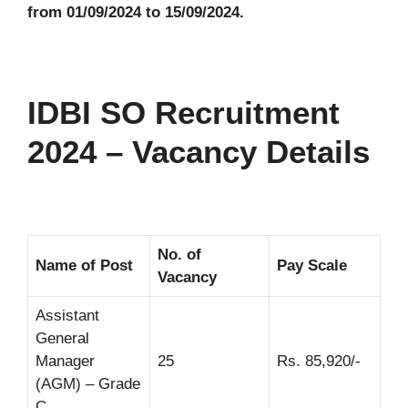
from 01/09/2024 to 15/09/2024.
IDBI SO Recruitment
2024 – Vacancy Details
No. of
Name of Post
Pay Scale
Vacancy
Assistant
General
Manager
25
Rs. 85,920/-
(AGM) – Grade
C