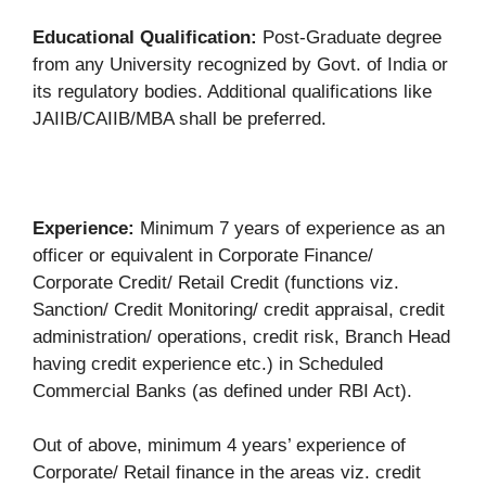
Educational Qualification:
Post-Graduate degree
from any University recognized by Govt. of India or
its regulatory bodies. Additional qualifications like
JAIIB/CAIIB/MBA shall be preferred.
Experience:
Minimum 7 years of experience as an
officer or equivalent in Corporate Finance/
Corporate Credit/ Retail Credit (functions viz.
Sanction/ Credit Monitoring/ credit appraisal, credit
administration/ operations, credit risk, Branch Head
having credit experience etc.) in Scheduled
Commercial Banks (as defined under RBI Act).
Out of above, minimum 4 years’ experience of
Corporate/ Retail finance in the areas viz. credit