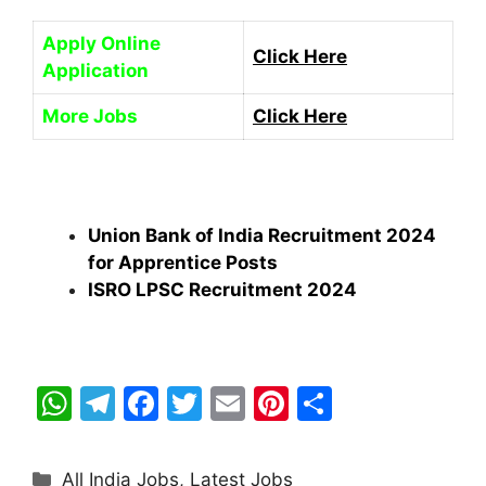
Apply Online
Click Here
Application
More Jobs
Click Here
Union Bank of India Recruitment 2024
for Apprentice Posts
ISRO LPSC Recruitment 2024
W
T
F
T
E
Pi
S
h
el
a
w
m
nt
h
at
e
c
itt
ai
er
ar
Categories
All India Jobs
,
Latest Jobs