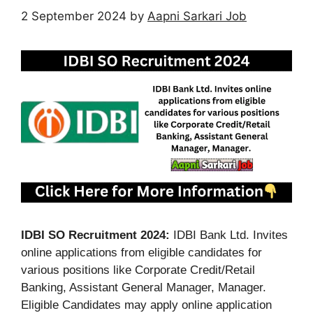
2 September 2024
by
Aapni Sarkari Job
IDBI SO Recruitment 2024:
IDBI Bank Ltd. Invites
online applications from eligible candidates for
various positions like Corporate Credit/Retail
Banking, Assistant General Manager, Manager.
Eligible Candidates may apply online application