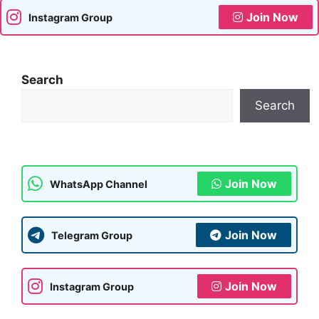
Join Now
Instagram Group
Search
Search
Join Now
WhatsApp Channel
Join Now
Telegram Group
Join Now
Instagram Group