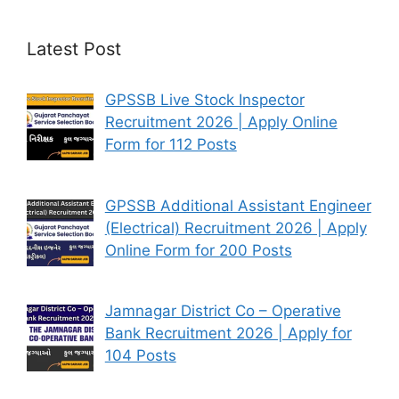
Latest Post
GPSSB Live Stock Inspector
Recruitment 2026 | Apply Online
Form for 112 Posts
GPSSB Additional Assistant Engineer
(Electrical) Recruitment 2026 | Apply
Online Form for 200 Posts
Jamnagar District Co – Operative
Bank Recruitment 2026 | Apply for
104 Posts