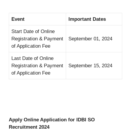
Event
Important Dates
Start Date of Online
Registration & Payment
September 01, 2024
of Application Fee
Last Date of Online
Registration & Payment
September 15, 2024
of Application Fee
Apply Online Application for IDBI SO
Recruitment 2024