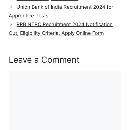
s
gr
e
er
l
e
e
Union Bank of India Recruitment 2024 for
A
a
b
st
Apprentice Posts
p
m
o
RRB NTPC Recruitment 2024 Notification
p
o
Out, Eligibility Criteria, Apply Online Form
k
Leave a Comment
Comment