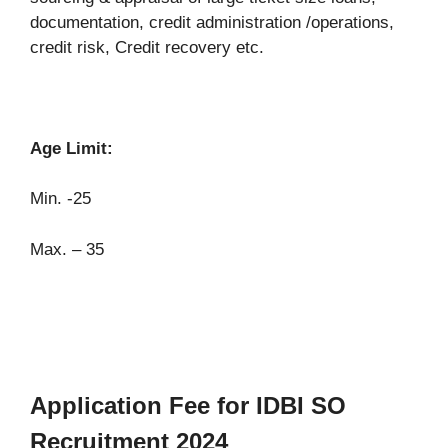
documentation, credit administration /operations,
credit risk, Credit recovery etc.
Age Limit:
Min. -25
Max. – 35
Application Fee for IDBI SO
Recruitment 2024