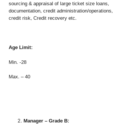
sourcing & appraisal of large ticket size loans,
documentation, credit administration/operations,
credit risk, Credit recovery etc.
Age Limit:
Min. -28
Max. – 40
Manager – Grade B: