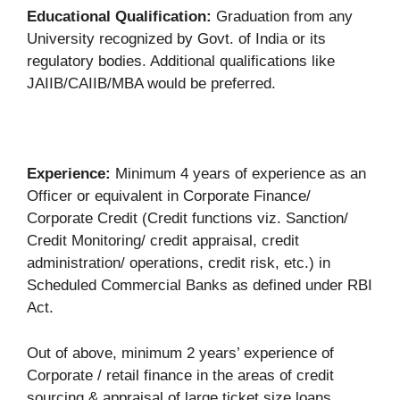
Educational Qualification:
Graduation from any
University recognized by Govt. of India or its
regulatory bodies. Additional qualifications like
JAIIB/CAIIB/MBA would be preferred.
Experience:
Minimum 4 years of experience as an
Officer or equivalent in Corporate Finance/
Corporate Credit (Credit functions viz. Sanction/
Credit Monitoring/ credit appraisal, credit
administration/ operations, credit risk, etc.) in
Scheduled Commercial Banks as defined under RBI
Act.
Out of above, minimum 2 years’ experience of
Corporate / retail finance in the areas of credit
sourcing & appraisal of large ticket size loans,