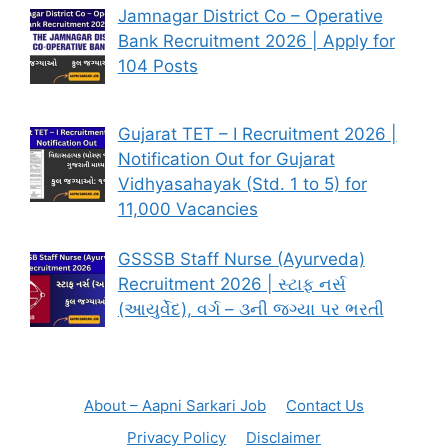
Jamnagar District Co – Operative
Bank Recruitment 2026 | Apply for
104 Posts
Gujarat TET – I Recruitment 2026 |
Notification Out for Gujarat
Vidhyasahayak (Std. 1 to 5) for
11,000 Vacancies
GSSSB Staff Nurse (Ayurveda)
Recruitment 2026 | સ્ટાફ નર્સ
(આયુર્વેદ), વર્ગ – ૩ની જગ્યા પર ભરતી
About – Aapni Sarkari Job
Contact Us
Privacy Policy
Disclaimer