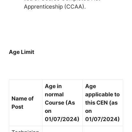
Apprenticeship (CCAA).
Age Limit
Age in
Age
normal
applicable to
Name of
Course (As
this CEN (as
Post
on
on
01/07/2024)
01/07/2024)