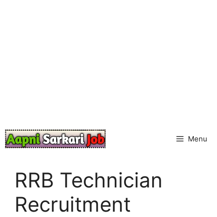
Skip
to
content
Menu
RRB Technician
Recruitment