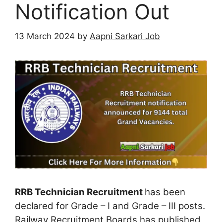
Notification Out
13 March 2024
by
Aapni Sarkari Job
RRB Technician Recruitment
has been
declared for Grade – I and Grade – III posts.
Railway Recruitment Boards has published