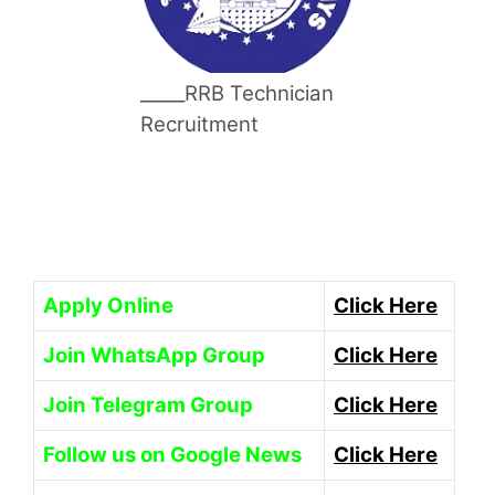
_____RRB Technician
Recruitment
Apply Online
Click Here
Join WhatsApp Group
Click Here
Join Telegram Group
Click Here
Follow us on Google News
Click Here