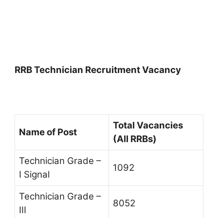
RRB Technician Recruitment Vacancy
Total Vacancies
Name of Post
(All RRBs)
Technician Grade –
1092
I Signal
Technician Grade –
8052
III