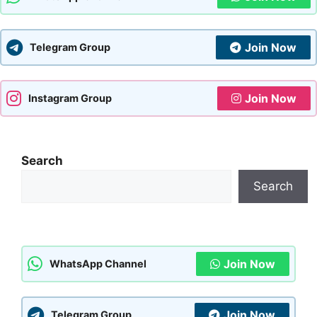
Join Now
Telegram Group
Join Now
Instagram Group
Search
Search
Join Now
WhatsApp Channel
Join Now
Telegram Group