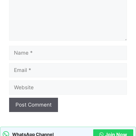
Name
Email
Website
Join Now
WhatsApp Channel