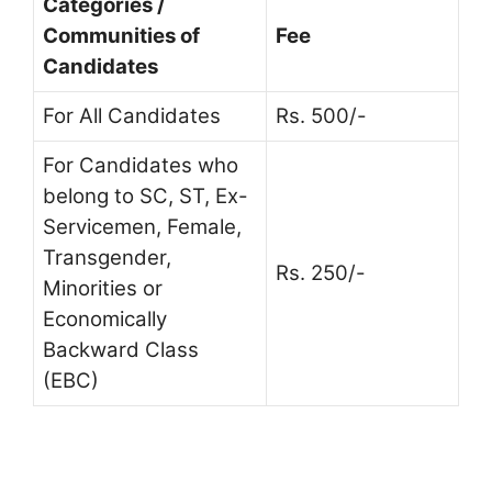
Categories /
Communities of
Fee
Candidates
For All Candidates
Rs. 500/-
For Candidates who
belong to SC, ST, Ex-
Servicemen, Female,
Transgender,
Rs. 250/-
Minorities or
Economically
Backward Class
(EBC)