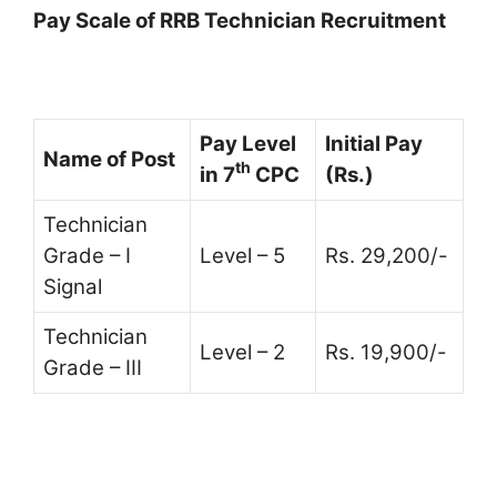
Pay Scale of RRB Technician Recruitment
Pay Level
Initial Pay
Name of Post
th
in 7
CPC
(Rs.)
Technician
Grade – I
Level – 5
Rs. 29,200/-
Signal
Technician
Level – 2
Rs. 19,900/-
Grade – III