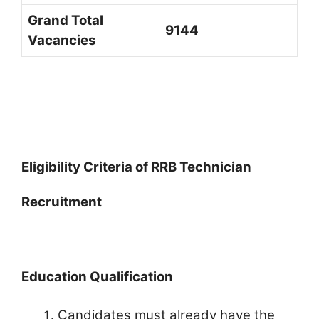
Grand Total
9144
Vacancies
Eligibility Criteria of RRB Technician
Recruitment
Education Qualification
Candidates must already have the