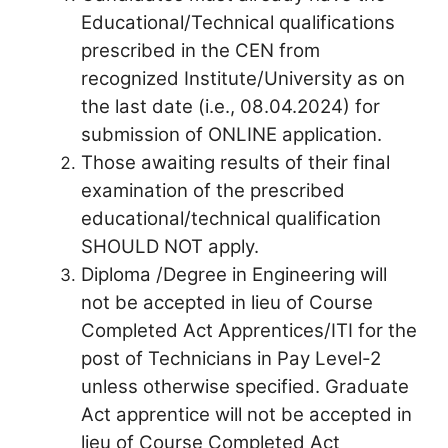
Educational/Technical qualifications
prescribed in the CEN from
recognized Institute/University as on
the last date (i.e., 08.04.2024) for
submission of ONLINE application.
Those awaiting results of their final
examination of the prescribed
educational/technical qualification
SHOULD NOT apply.
Diploma /Degree in Engineering will
not be accepted in lieu of Course
Completed Act Apprentices/ITI for the
post of Technicians in Pay Level-2
unless otherwise specified. Graduate
Act apprentice will not be accepted in
lieu of Course Completed Act