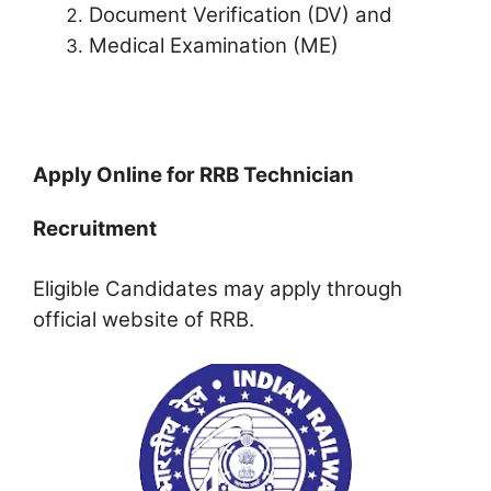
Document Verification (DV) and
Medical Examination (ME)
Apply Online for RRB Technician
Recruitment
Eligible Candidates may apply through
official website of RRB.