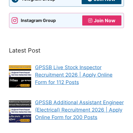
Join Now
Instagram Group
Latest Post
GPSSB Live Stock Inspector
Recruitment 2026 | Apply Online
Form for 112 Posts
GPSSB Additional Assistant Engineer
(Electrical) Recruitment 2026 | Apply
Online Form for 200 Posts