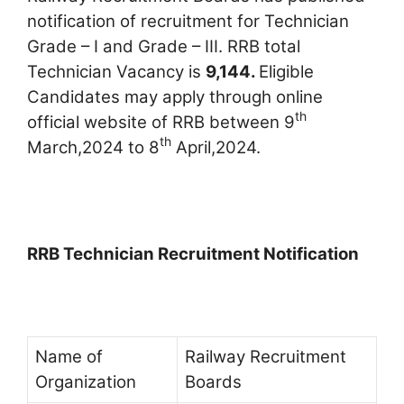
notification of recruitment for Technician
Grade – I and Grade – III. RRB total
Technician Vacancy is
9,144.
Eligible
Candidates may apply through online
th
official website of RRB between 9
th
March,2024 to 8
April,2024.
RRB Technician Recruitment Notification
Name of
Railway Recruitment
Organization
Boards