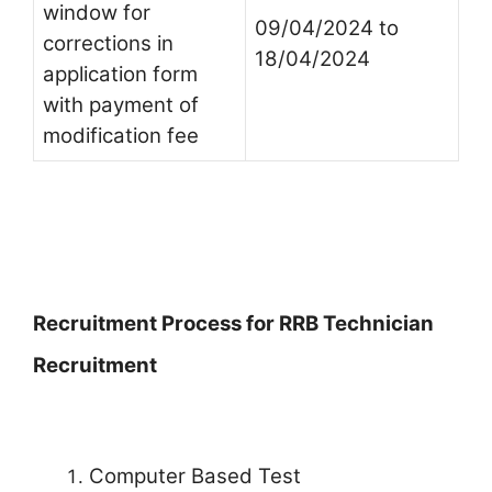
window for
09/04/2024 to
corrections in
18/04/2024
application form
with payment of
modification fee
Recruitment Process for RRB Technician
Recruitment
Computer Based Test