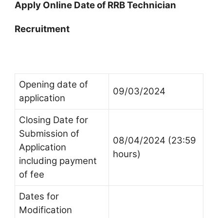
Apply Online Date of RRB Technician
Recruitment
Opening date of
09/03/2024
application
Closing Date for
Submission of
08/04/2024 (23:59
Application
hours)
including payment
of fee
Dates for
Modification