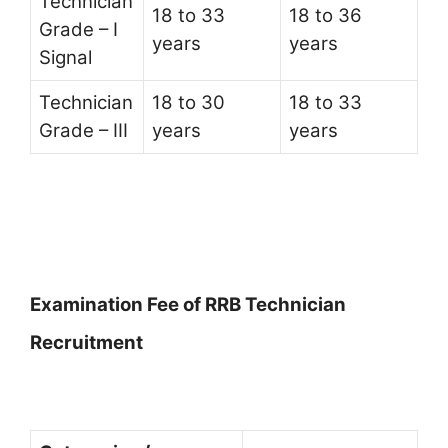
Technician
18 to 33
18 to 36
Grade – I
years
years
Signal
Technician
18 to 30
18 to 33
Grade – III
years
years
Examination Fee of RRB Technician
Recruitment