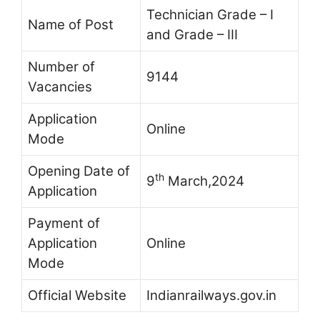
Technician Grade – I
Name of Post
and Grade – III
Number of
9144
Vacancies
Application
Online
Mode
Opening Date of
th
9
March,2024
Application
Payment of
Application
Online
Mode
Official Website
Indianrailways.gov.in