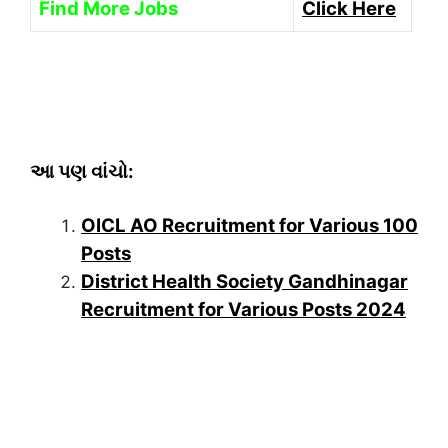
Find More Jobs
Click Here
આ પણ વાંચો:
OICL AO Recruitment for Various 100
Posts
District Health Society Gandhinagar
Recruitment for Various Posts 2024