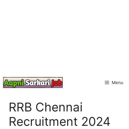
Skip
to
content
Menu
RRB Chennai
Recruitment 2024