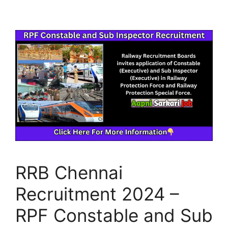
RRB Chennai
Recruitment 2024 –
RPF Constable and Sub