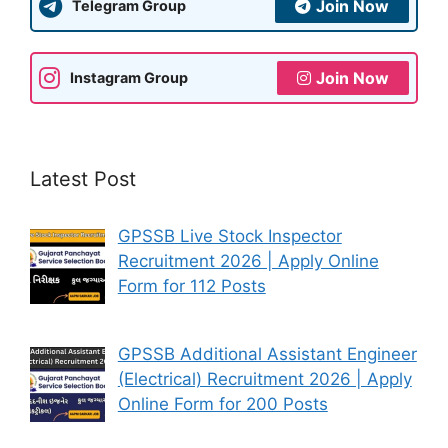
Join Now
Telegram Group
Join Now
Instagram Group
Latest Post
GPSSB Live Stock Inspector
Recruitment 2026 | Apply Online
Form for 112 Posts
GPSSB Additional Assistant Engineer
(Electrical) Recruitment 2026 | Apply
Online Form for 200 Posts