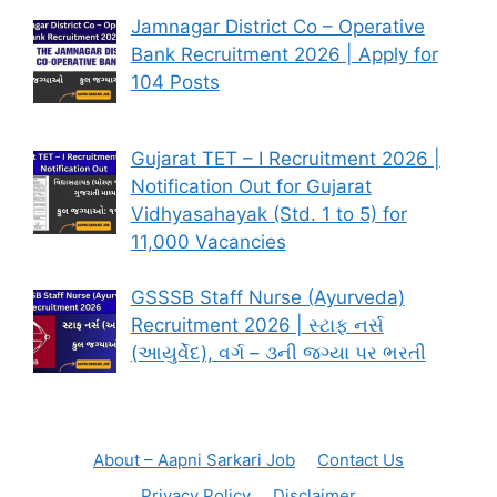
Jamnagar District Co – Operative
Bank Recruitment 2026 | Apply for
104 Posts
Gujarat TET – I Recruitment 2026 |
Notification Out for Gujarat
Vidhyasahayak (Std. 1 to 5) for
11,000 Vacancies
GSSSB Staff Nurse (Ayurveda)
Recruitment 2026 | સ્ટાફ નર્સ
(આયુર્વેદ), વર્ગ – ૩ની જગ્યા પર ભરતી
About – Aapni Sarkari Job
Contact Us
Privacy Policy
Disclaimer